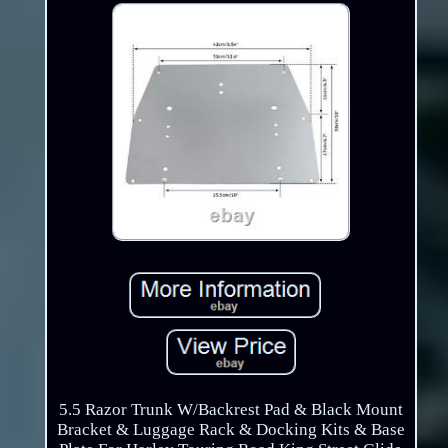
5.5 Razor Trunk W/Backrest Pad & Black Mount
Bracket & Luggage Rack & Docking Kits & Base