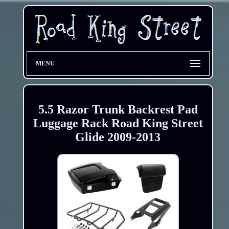
MENU
5.5 Razor Trunk Backrest Pad
Luggage Rack Road King Street
Glide 2009-2013