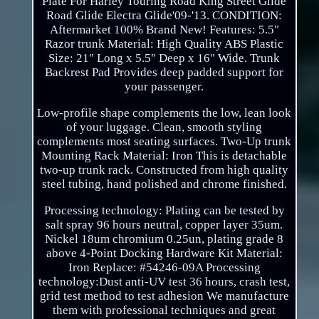
Plate For Harley Touring Road King Street Glide
Road Glide Electra Glide'09-'13. CONDITION:
Aftermarket 100% Brand New! Features: 5.5"
Razor trunk Material: High Quality ABS Plastic
Size: 21" Long x 5.5" Deep x 16" Wide. Trunk
Backrest Pad Provides deep padded support for
your passenger.
Low-profile shape complements the low, lean look
of your luggage. Clean, smooth styling
complements most seating surfaces. Two-Up trunk
Mounting Rack Material: Iron This is detachable
two-up trunk rack. Constructed from high quality
steel tubing, hand polished and chrome finished.
Processing technology: Plating can be tested by
salt spray 96 hours neutral, copper layer 35um.
Nickel 18um chromium 0.25un, plating grade 8
above 4-Point Docking Hardware Kit Material:
Iron Replace: #54246-09A Processing
technology:Dust anti-UV test 36 hours, crash test,
grid test method to test adhesion We manufacture
them with professional techniques and great