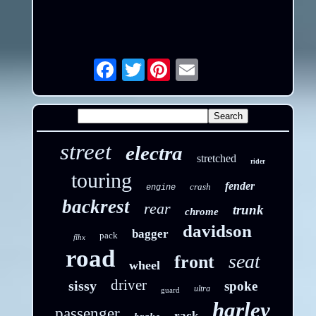
Twitter
Email
street
electra
stretched
rider
touring
fender
crash
engine
backrest
rear
trunk
chrome
davidson
bagger
pack
flhx
road
seat
front
wheel
driver
sissy
spoke
ultra
guard
harley
passenger
rack