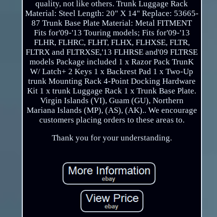
quality, not like others. Trunk Luggage Rack
Material: Steel Length: 20" X 14" Replace: 53665-
87 Trunk Base Plate Material: Metal FITMENT
Fits for'09-'13 Touring models; Fits for'09-'13
FLHR, FLHRC, FLHT, FLHX, FLHXSE, FLTR,
FLTRX and FLTRXSE,'13 FLHRSE and'09 FLTRSE
models Package included 1 x Razor Pack TrunK
W/ Latch+ 2 Keys 1 x Backrest Pad 1 x Two-Up
trunk Mounting Rack 4-Point Docking Hardware
Kit 1 x trunk Luggage Rack 1 x Trunk Base Plate.
Virgin Islands (VI), Guam (GU), Northern
Mariana Islands (MP), (AS), (AK).. We encourage
customers placing orders to these areas to.
Thank you for your understanding.