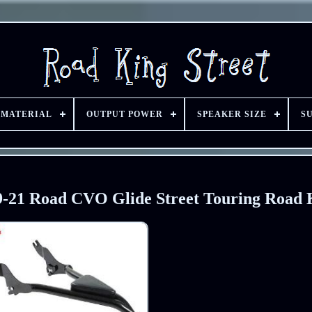
 MATERIAL
OUTPUT POWER
SPEAKER SIZE
S
 09-21 Road CVO Glide Street Touring Road