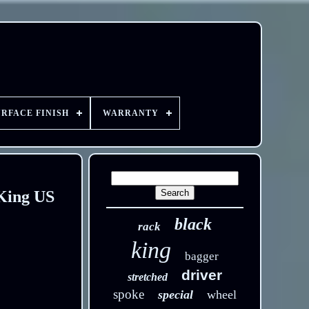
URFACE FINISH
WARRANTY
 King US
black
rack
king
bagger
driver
stretched
spoke
special
wheel