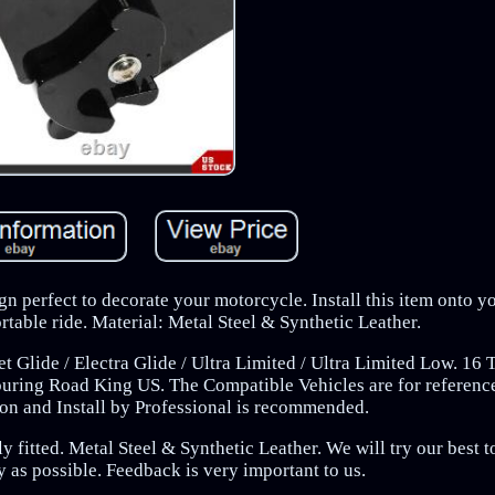
gn perfect to decorate your motorcycle. Install this item onto y
table ride. Material: Metal Steel & Synthetic Leather.
 Glide / Electra Glide / Ultra Limited / Ultra Limited Low. 16 
uring Road King US. The Compatible Vehicles are for referenc
tion and Install by Professional is recommended.
 fitted. Metal Steel & Synthetic Leather. We will try our best to
 as possible. Feedback is very important to us.