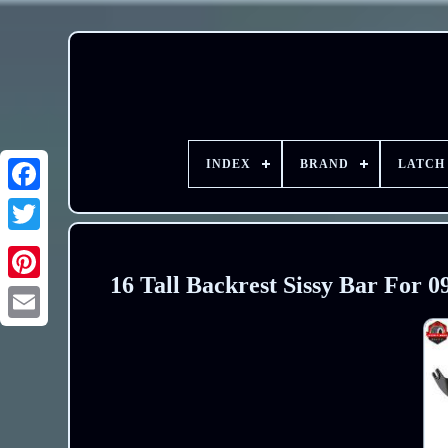
INDEX
BRAND
LATCH
16 Tall Backrest Sissy Bar For