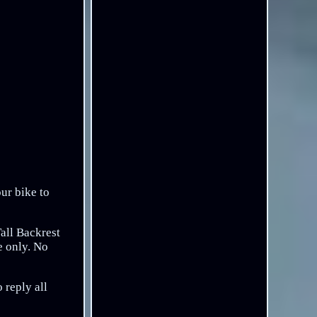
our bike to
Tall Backrest
e only. No
 reply all