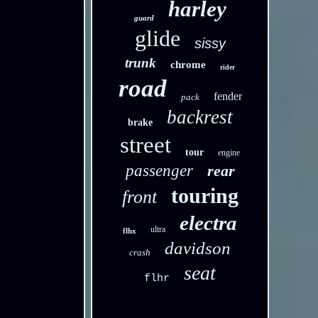
harley
guard
glide
sissy
trunk
chrome
rider
road
fender
pack
backrest
brake
street
tour
engine
passenger
rear
touring
front
electra
ultra
flhx
davidson
crash
seat
flhr