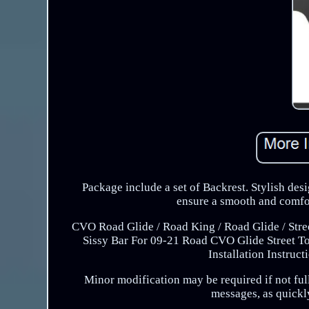
Package include a set of Backrest. Stylish desi
ensure a smooth and comfor
CVO Road Glide / Road King / Road Glide / Street
Sissy Bar For 09-21 Road CVO Glide Street To
Installation Instruc
Minor modification may be required if not fully
messages, as quickly