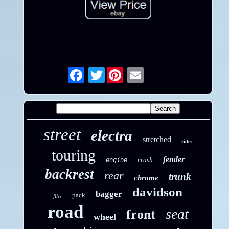
Twitter
Email
street
electra
stretched
rider
touring
fender
crash
engine
backrest
rear
trunk
chrome
davidson
bagger
pack
flhx
road
seat
front
wheel