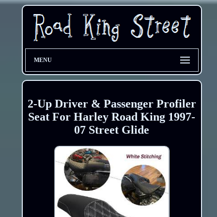
MENU
2-Up Driver & Passenger Profiler
Seat For Harley Road King 1997-
07 Street Glide