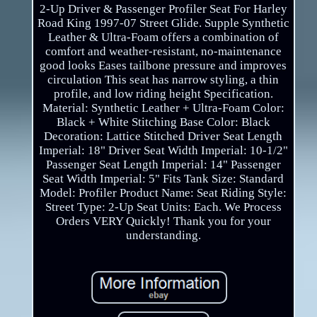
2-Up Driver & Passenger Profiler Seat For Harley
Road King 1997-07 Street Glide. Supple Synthetic
Leather & Ultra-Foam offers a combination of
comfort and weather-resistant, no-maintenance
good looks Eases tailbone pressure and improves
circulation This seat has narrow styling, a thin
profile, and low riding height Specification.
Material: Synthetic Leather + Ultra-Foam Color:
Black + White Stitching Base Color: Black
Decoration: Lattice Stitched Driver Seat Length
Imperial: 18" Driver Seat Width Imperial: 10-1/2"
Passenger Seat Length Imperial: 14" Passenger
Seat Width Imperial: 5" Fits Tank Size: Standard
Model: Profiler Product Name: Seat Riding Style:
Street Type: 2-Up Seat Units: Each. We Process
Orders VERY Quickly! Thank you for your
understanding.