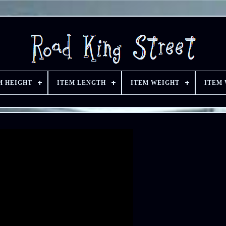
M HEIGHT
ITEM LENGTH
ITEM WEIGHT
ITEM