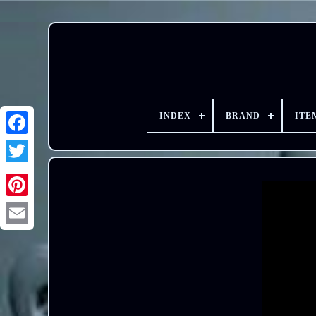
INDEX
BRAND
ITE