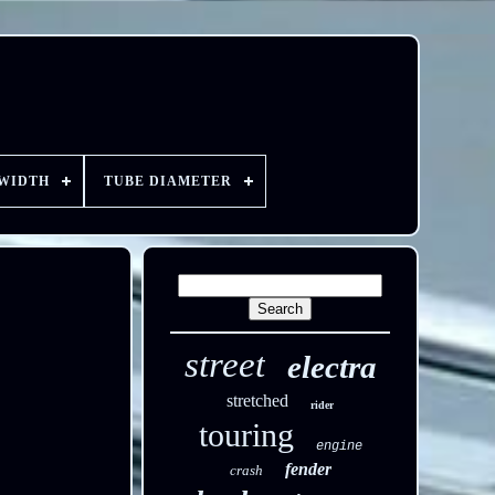
 WIDTH
TUBE DIAMETER
street
electra
stretched
rider
touring
engine
fender
crash