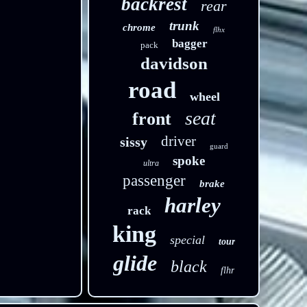
backrest
rear
trunk
chrome
flhx
bagger
pack
davidson
road
wheel
seat
front
driver
sissy
guard
spoke
ultra
passenger
brake
harley
rack
king
special
tour
glide
black
flhr