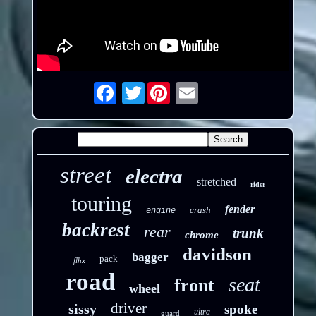
Twitter
Email
street
electra
stretched
rider
touring
fender
crash
engine
backrest
rear
trunk
chrome
davidson
bagger
pack
flhx
road
seat
front
wheel
driver
sissy
spoke
ultra
guard