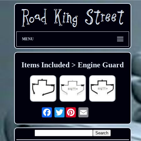
MENU
Items Included > Engine Guard
Twitter
Email