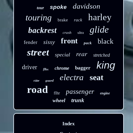
davidson
spoke
tour
harley
touring
brake
rack
glide
backrest
crash
ultra
front
black
sissy
fender
pack
street
rear
special
stretched
king
driver
bagger
chrome
flhx
electra
seat
guard
rider
road
passenger
flhr
engine
trunk
wheel
Index