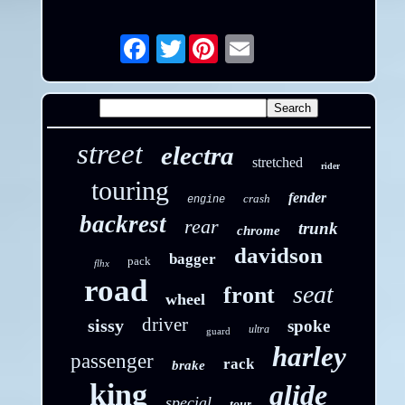
Twitter
Email
street
electra
stretched
rider
touring
fender
crash
engine
backrest
rear
trunk
chrome
davidson
bagger
pack
flhx
road
seat
front
wheel
driver
sissy
spoke
ultra
guard
harley
passenger
rack
brake
king
glide
special
tour