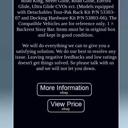
Road King, Street Glide, Road Glide, Electra
Glide, Ultra Glide CVOs ect. (Models equipped
with Detachables Tour-Pak Rack Kit P/N 53303-
07 and Docking Hardware Kit P/N 53803-06). The
Compatible Vehicles are for reference only. 1 ×
Backrest Sissy Bar. Items must be in original box
and kept in good condition.
We will do everything we can to give you a
satisfying solution. We do our best to resolve any
issue. Leaving negative feedbacks and low ratings
doesn't get things solved. So please talk with us
and we will not let you down.