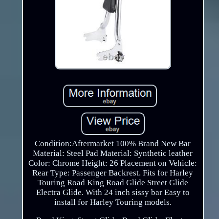
Condition:Aftermarket 100% Brand New Bar
Material: Steel Pad Material: Synthetic leather
Color: Chrome Height: 26 Placement on Vehicle:
Rear Type: Passenger Backrest. Fits for Harley
Touring Road King Road Glide Street Glide
Electra Glide. With 24 inch sissy bar Easy to
install for Harley Touring models.