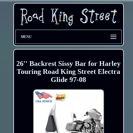
MENU
26'' Backrest Sissy Bar for Harley
Touring Road King Street Electra
Glide 97-08