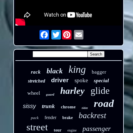
Twitter
Email
king
black
rack
bagger
driver
spoke
special
stretched
glide
harley
wheel
guard
road
sissy
trunk
chrome
rider
backrest
fender
pack
brake
street
passenger
tour
engine