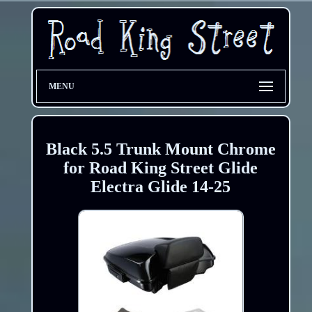
MENU
Black 5.5 Trunk Mount Chrome
for Road King Street Glide
Electra Glide 14-25