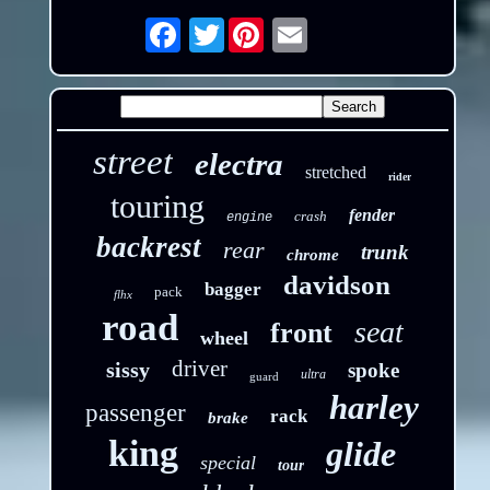
Twitter
Email
street
electra
stretched
rider
touring
fender
crash
engine
backrest
rear
trunk
chrome
davidson
bagger
pack
flhx
road
seat
front
wheel
driver
sissy
spoke
ultra
guard
harley
passenger
rack
brake
king
glide
special
tour