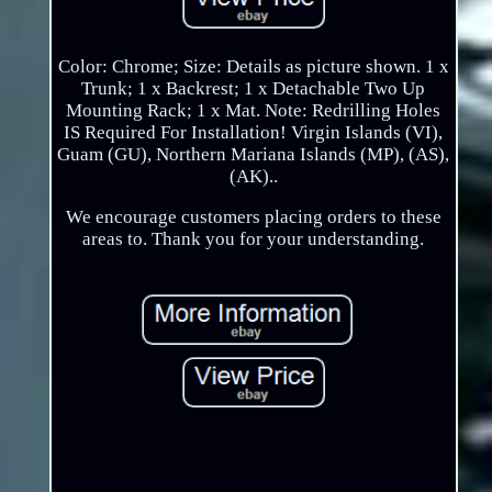
Color: Chrome; Size: Details as picture shown. 1 x
Trunk; 1 x Backrest; 1 x Detachable Two Up
Mounting Rack; 1 x Mat. Note: Redrilling Holes
IS Required For Installation! Virgin Islands (VI),
Guam (GU), Northern Mariana Islands (MP), (AS),
(AK)..
We encourage customers placing orders to these
areas to. Thank you for your understanding.