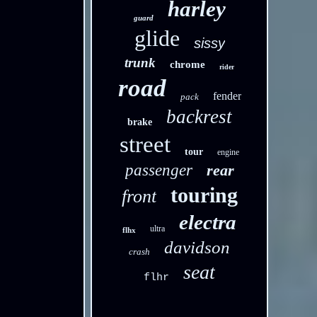
harley
guard
glide
sissy
trunk
chrome
rider
road
fender
pack
backrest
brake
street
tour
engine
passenger
rear
touring
front
electra
ultra
flhx
davidson
crash
seat
flhr