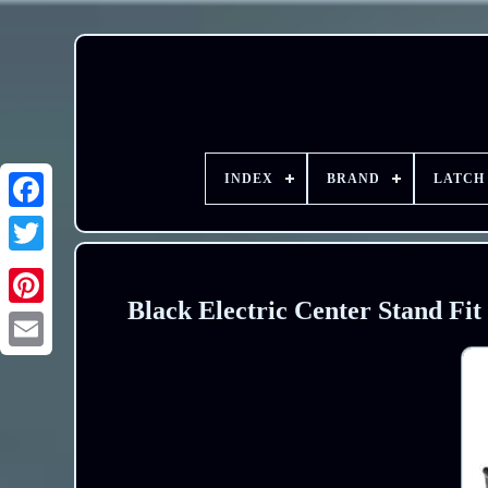
INDEX
BRAND
LATCH
Black Electric Center Stand Fit