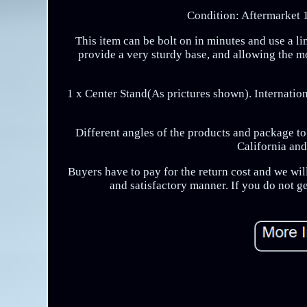
Condition: Aftermarket 
This item can be bolt on in minutes and use a li
provide a very sturdy base, and allowing the 
1 x Center Stand(As prictures shown). Internation
Different angles of the products and package 
California and
Buyers have to pay for the return cost and we will
and satisfactory manner. If you do not g