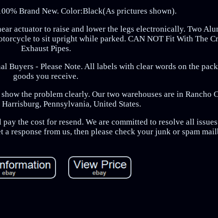
100% Brand New. Color:Black(As prictures shown).
near actuator to raise and lower the legs electronically. Two A
motorcycle to sit upright while parked. CAN NOT Fit With The 
Exhaust Pipes.
al Buyers - Please Note. All labels with clear words on the pack
goods you receive.
to show the problem clearly. Our two warehouses are in Rancho
 Harrisburg, Pennsylvania, United States.
 pay the cost for resend. We are committed to resolve all issues 
et a response from us, then please check your junk or spam mai