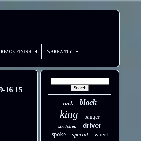
URFACE FINISH
WARRANTY
9-16 15
black
rack
king
bagger
driver
stretched
spoke
special
wheel