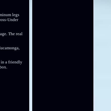
luminum legs
Cross-Under
age. The real
 Cucamonga,
in a friendly
lbox.