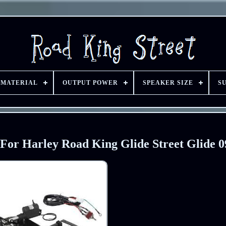
 MATERIAL
OUTPUT POWER
SPEAKER SIZE
S
 For Harley Road King Glide Street Glide 0