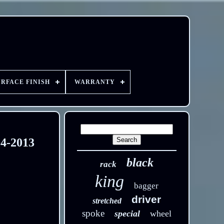
URFACE FINISH
WARRANTY
94-2013
black
rack
king
bagger
driver
stretched
spoke
special
wheel