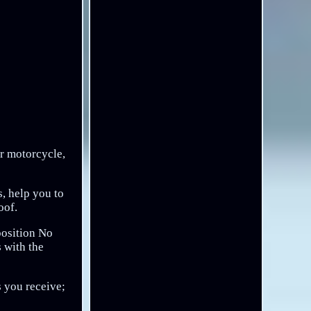
ur motorcycle,
s, help you to
oof.
 position No
s with the
s you receive;