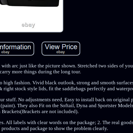
t with arc just like the picture shown. Stretched two sides of yo
carry more things during the long tour.
so high fashion. Vivid black outlook, strong and smooth surface
 right stock style lids, fit the saddlebags perfectly and waterpr
our stuff. No adjustments need, Easy to install back on original
h (paint). They also Fit on the Softail, Dyna and Sportster Model
 Brackets(Brackets are not included).
s. All labels with clear words on the package; 2. The real good
he products and package to show the problem clearly.