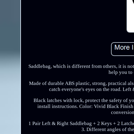
Saddlebag, which is different from others, it is no
help you to 
Made of durable ABS plastic, strong, practical al
catch everyone's eyes on the road. Left &
Black latches with lock, protect the safety of y
install instructions. Color: Vivid Black Finis
conversion
1 Pair Left & Right Saddlebag + 2 Keys + 2 Latche
3. Different angles of t