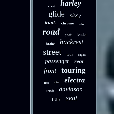
harley
guard
glide
sissy
trunk
chrome
rider
road
fender
pack
backrest
brake
street
tour
engine
passenger
rear
touring
front
electra
ultra
flhx
davidson
crash
seat
flhr