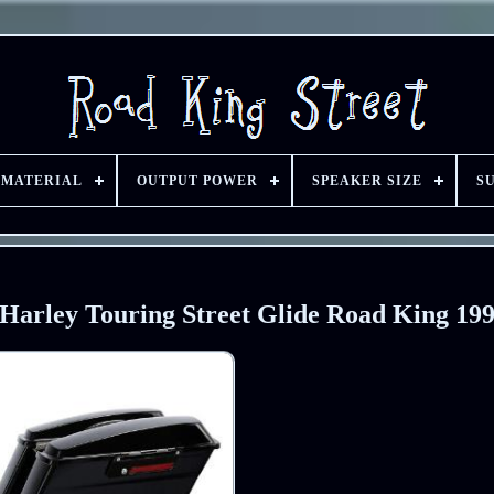
 MATERIAL
OUTPUT POWER
SPEAKER SIZE
S
 Harley Touring Street Glide Road King 19