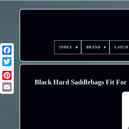
INDEX
BRAND
LATCH
Black Hard Saddlebags Fit For