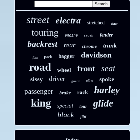
street
electra
stretched
rider
touring
fender
crash
engine
backrest
rear
trunk
chrome
davidson
bagger
pack
flhx
road
seat
front
wheel
driver
sissy
spoke
ultra
guard
harley
passenger
rack
brake
king
glide
special
tour
black
flhr