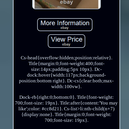
Cs-head{overflow:hidden;position:relative}.
Title{margin:0;font-weight:400;font-
size:14px;padding:5px 10px}. Dc-
dock:hover{width:117px;background-
position:bottom right}. Dc-cs{clear:both;max-
width:100vw}.
Dock-rb{right:0;bottom:0}. Title{font-weight:
700;font-size: 19px}. Title:after{content:'You may
like';color: #cc8d21}. Cs-list>li:nth-child(n+7)
{display:none}. Title{margin:0;font-weight:
700;font-size: 19px}.