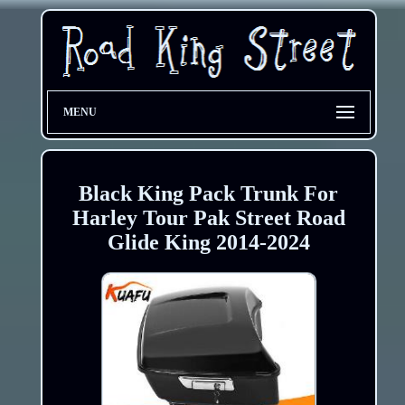
MENU
Black King Pack Trunk For
Harley Tour Pak Street Road
Glide King 2014-2024