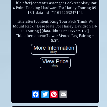
Title:after{content:'Passenger Backrest Sissy Bar
4 Point Docking Hardware For Harley Touring 09-
13'}[data-lid="116142632471"].
Title:after{content:'King Tour Pack Trunk W/
Mount Rack +Base Plate For Harley Davidson 14-
23 Touring'}[data-lid="115906572913"].
Title:aftercontent:'Lower Vented Leg Fairing +
6.5\\.
Twitter
Email