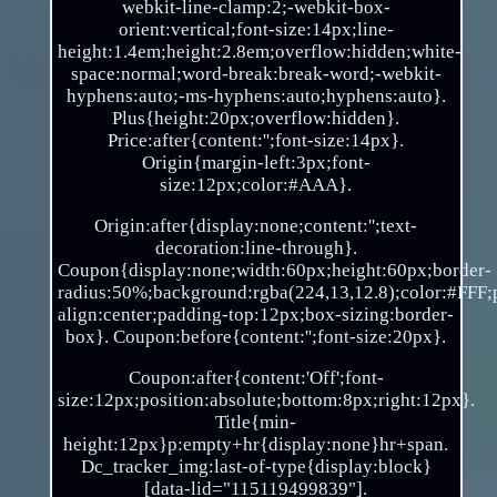
webkit-line-clamp:2;-webkit-box-
orient:vertical;font-size:14px;line-
height:1.4em;height:2.8em;overflow:hidden;white-
space:normal;word-break:break-word;-webkit-
hyphens:auto;-ms-hyphens:auto;hyphens:auto}.
Plus{height:20px;overflow:hidden}.
Price:after{content:'';font-size:14px}.
Origin{margin-left:3px;font-
size:12px;color:#AAA}.
Origin:after{display:none;content:'';text-
decoration:line-through}.
Coupon{display:none;width:60px;height:60px;border-
radius:50%;background:rgba(224,13,12.8);color:#FFF;po
align:center;padding-top:12px;box-sizing:border-
box}. Coupon:before{content:'';font-size:20px}.
Coupon:after{content:'Off';font-
size:12px;position:absolute;bottom:8px;right:12px}.
Title{min-
height:12px}p:empty+hr{display:none}hr+span.
Dc_tracker_img:last-of-type{display:block}
[data-lid="115119499839"].