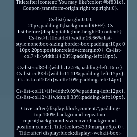
Title:after{content:'You may like';color: #bf831c}.
Coupon{transform-origin:right top;right:0}.
Cs-list{margin:0 0 0
-20px;padding:0;background:#FFF}. Cs-
list:before{display:table;line-height:0;content:}.
Cs-list>li{float:left;width:16.66%;list-
style:none;box-sizing:border-box;padding:10px 0
10px 20px;position:relative;margin:0}. Cs-list-
col7>li{width:14.28%;padding-left:18px}.
Cs-list-col8>li{width:12.5%;padding-left:16px}.
Cs-list-col9>li{width:11.11%;padding-left:15px}.
Cs-list-col10>li{width:10%;padding-left:14px}.
Cs-list-col11>li{width:9.09%;padding-left:12px}.
Cs-list-col12>li{width:8.33%;padding-left:10px}.
Cover:after{display:block;content:'';padding-
top:100%;background-repeat:no-
repeat;background-size:cover;background-
position:center}. Title{color:#333;margin:5px 0}.
Title:after{display:block;display:-webkit-box;-