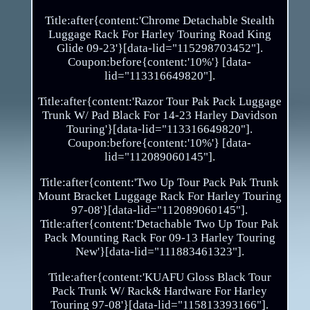
Title:after{content:'Chrome Detachable Stealth
Luggage Rack For Harley Touring Road King
Glide 09-23'}[data-lid="115298703452"].
Coupon:before{content:'10%'} [data-
lid="113316649820"].
Title:after{content:'Razor Tour Pak Pack Luggage
Trunk W/ Pad Black For 14-23 Harley Davidson
Touring'}[data-lid="113316649820"].
Coupon:before{content:'10%'} [data-
lid="112089060145"].
Title:after{content:'Two Up Tour Pack Pak Trunk
Mount Bracket Luggage Rack For Harley Touring
97-08'}[data-lid="112089060145"].
Title:after{content:'Detachable Two Up Tour Pak
Pack Mounting Rack For 09-13 Harley Touring
New'}[data-lid="111883461323"].
Title:after{content:'KUAFU Gloss Black Tour
Pack Trunk W/ Rack& Hardware For Harley
Touring 97-08'}[data-lid="115813393166"].