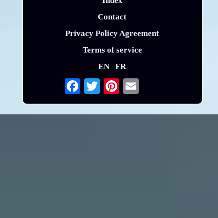
Index
Contact
Privacy Policy Agreement
Terms of service
EN
FR