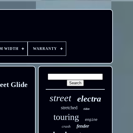
EM WIDTH
WARRANTY
eet Glide
street
electra
stretched
rider
touring
engine
fender
crash