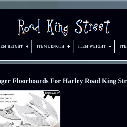
TEM HEIGHT
ITEM LENGTH
ITEM WEIGHT
IT
ger Floorboards For Harley Road King Str