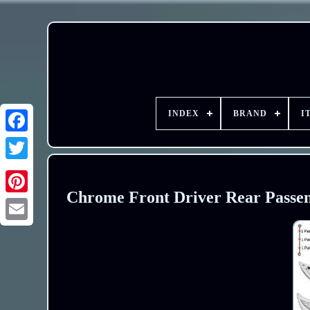
INDEX
BRAND
I
Chrome Front Driver Rear Passen