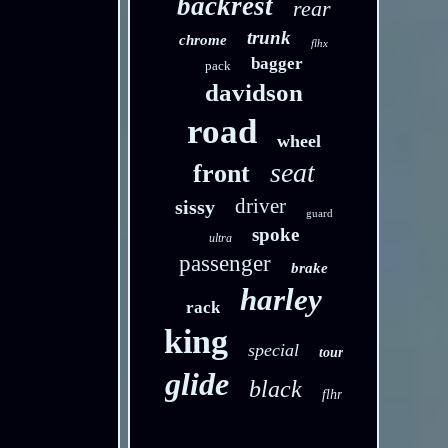
backrest
rear
trunk
chrome
flhx
bagger
pack
davidson
road
wheel
seat
front
driver
sissy
guard
spoke
ultra
passenger
brake
harley
rack
king
special
tour
glide
black
flhr