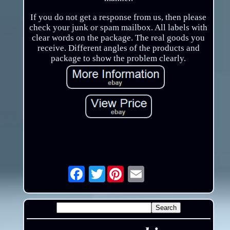
If you do not get a response from us, then please
check your junk or spam mailbox. All labels with
clear words on the package. The real goods you
receive. Different angles of the products and
package to show the problem clearly.
Twitter
Email