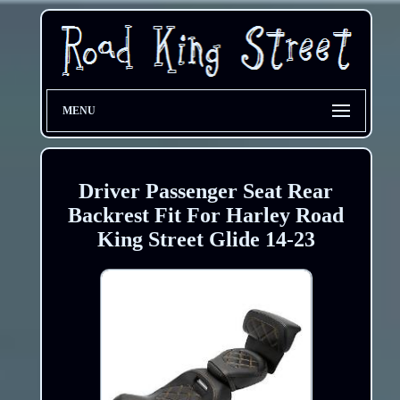
MENU
Driver Passenger Seat Rear
Backrest Fit For Harley Road
King Street Glide 14-23