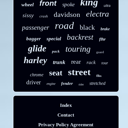
king
front
spoke
wheel
ultra
electra
davidson
sissy
crash
road
black
passenger
brake
backrest
special
bagger
flhr
glide
touring
pack
guard
harley
rear
trunk
rack
tour
street
seat
chrome
flhx
driver
stretched
fender
engine
rider
Index
Contact
Privacy Policy Agreement