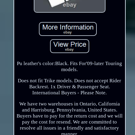
Pu leather's color:Black. Fits For'09-later Touring
models.
Does not fit Trike models. Does not accept Rider
Backrest. 1x Driver & Passenger Seat.
International Buyers - Please Note.
We have two warehouses in Ontario, California
and Harrisburg, Pennsylvania, United States.
Buyers have to pay for the return cost and we will
pay the cost for resend. We are committed to
resolve all issues in a friendly and satisfactory
manner.