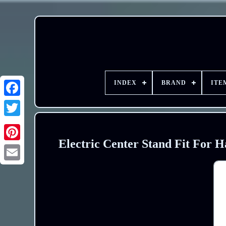
INDEX
BRAND
ITE
Electric Center Stand Fit For 