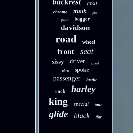
backrest
rear
trunk
chrome
flhx
bagger
pack
davidson
road
wheel
seat
front
driver
sissy
guard
spoke
ultra
passenger
brake
harley
rack
king
special
tour
glide
black
flhr