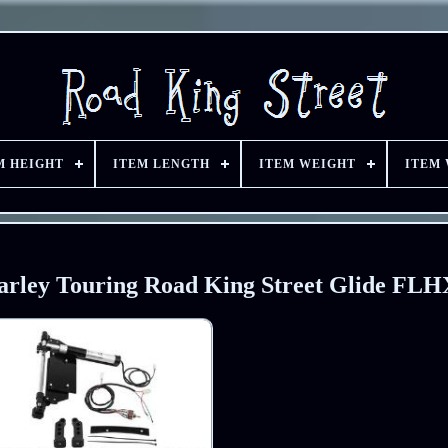
M HEIGHT
ITEM LENGTH
ITEM WEIGHT
ITEM
Harley Touring Road King Street Glide FLH