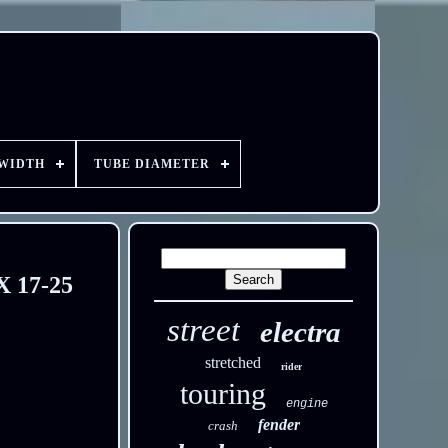
 WIDTH
TUBE DIAMETER
X 17-25
street
electra
stretched
rider
touring
engine
fender
crash