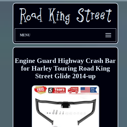
MENU
Engine Guard Highway Crash Bar
for Harley Touring Road King
Street Glide 2014-up