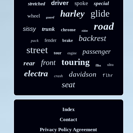
driver
spoke
special
stretched
glide
harley
wheel
guard
road
sissy
trunk
chrome
rider
backrest
fender
pack
brake
street
passenger
tour
engine
touring
front
rear
ultra
flhx
electra
davidson
flhr
crash
seat
Index
Contact
Privacy Policy Agreement