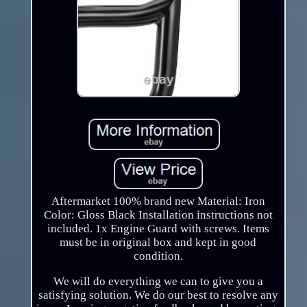
Aftermarket 100% brand new Material: Iron
Color: Gloss Black Installation instructions not
included. 1x Engine Guard with screws. Items
must be in original box and kept in good
condition.
We will do everything we can to give you a
satisfying solution. We do our best to resolve any