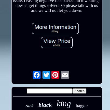
issue. Leaving negative feedbacks and low ratings
doesn't get things solved. So please talk with us
and we will not let you down.
Twitter
Email
king
black
rack
bagger