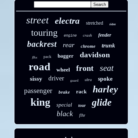
street
electra
stretched
rider
touring
fender
crash
engine
backrest
rear
trunk
chrome
davidson
bagger
pack
flhx
road
seat
front
wheel
driver
sissy
spoke
ultra
guard
harley
passenger
rack
brake
king
glide
special
tour
black
flhr