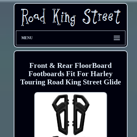
MENU
Front & Rear FloorBoard
Footboards Fit For Harley
Touring Road King Street Glide