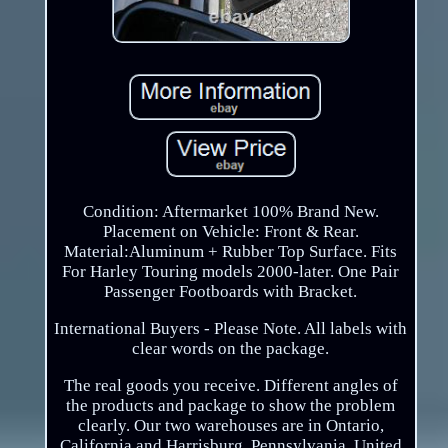
Condition: Aftermarket 100% Brand New.
Placement on Vehicle: Front & Rear.
Material:Aluminum + Rubber Top Surface. Fits
For Harley Touring models 2000-later. One Pair
Passenger Footboards with Bracket.
International Buyers - Please Note. All labels with
clear words on the package.
The real goods you receive. Different angles of
the products and package to show the problem
clearly. Our two warehouses are in Ontario,
California and Harrisburg, Pennsylvania, United