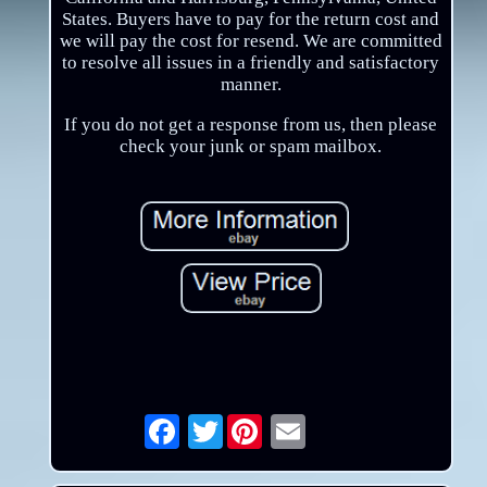
States. Buyers have to pay for the return cost and
we will pay the cost for resend. We are committed
to resolve all issues in a friendly and satisfactory
manner.
If you do not get a response from us, then please
check your junk or spam mailbox.
Twitter
Email