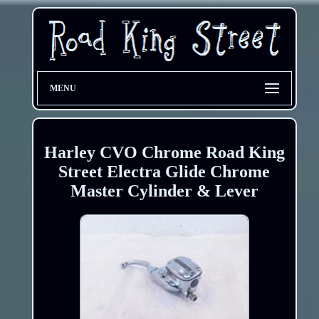
MENU
Harley CVO Chrome Road King
Street Electra Glide Chrome
Master Cylinder & Lever