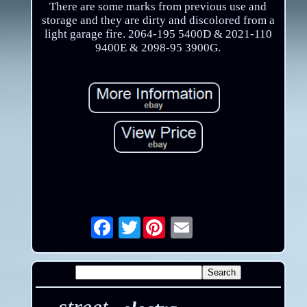
There are some marks from previous use and
storage and they are dirty and discolored from a
light garage fire. 2064-195 5400D & 2021-110
9400E & 2098-95 3900G.
Twitter
Email