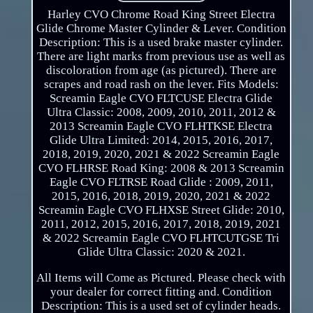
Harley CVO Chrome Road King Street Electra
Glide Chrome Master Cylinder & Lever. Condition
Description: This is a used brake master cylinder.
There are light marks from previous use as well as
discoloration from age (as pictured). There are
scrapes and road rash on the lever. Fits Models:
Screamin Eagle CVO FLTCUSE Electra Glide
Ultra Classic: 2008, 2009, 2010, 2011, 2012 &
2013 Screamin Eagle CVO FLHTKSE Electra
Glide Ultra Limited: 2014, 2015, 2016, 2017,
2018, 2019, 2020, 2021 & 2022 Screamin Eagle
CVO FLHRSE Road King: 2008 & 2013 Screamin
Eagle CVO FLTRSE Road Glide : 2009, 2011,
2015, 2016, 2018, 2019, 2020, 2021 & 2022
Screamin Eagle CVO FLHXSE Street Glide: 2010,
2011, 2012, 2015, 2016, 2017, 2018, 2019, 2021
& 2022 Screamin Eagle CVO FLHTCUTGSE Tri
Glide Ultra Classic: 2020 & 2021.
All Items will Come as Pictured. Please check with
your dealer for correct fitting and. Condition
Description: This is a used set of cylinder heads.