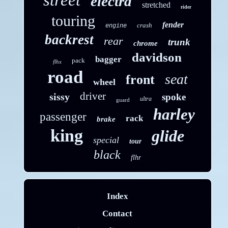
street
electra
stretched
rider
touring
fender
crash
engine
backrest
rear
trunk
chrome
davidson
bagger
pack
flhx
road
seat
front
wheel
driver
sissy
spoke
ultra
guard
harley
passenger
rack
brake
king
glide
special
tour
black
flhr
Index
Contact