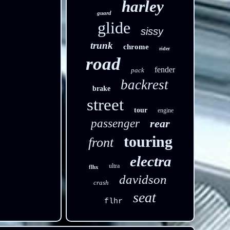
harley
guard
glide
sissy
trunk
chrome
rider
road
fender
pack
backrest
brake
street
tour
engine
passenger
rear
touring
front
electra
ultra
flhx
davidson
crash
seat
flhr