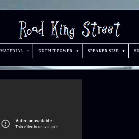
 MATERIAL
OUTPUT POWER
SPEAKER SIZE
S