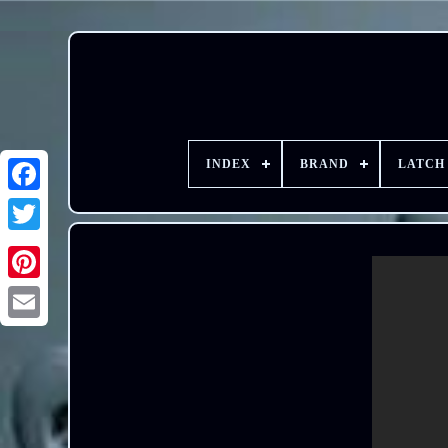
INDEX
BRAND
LATCH