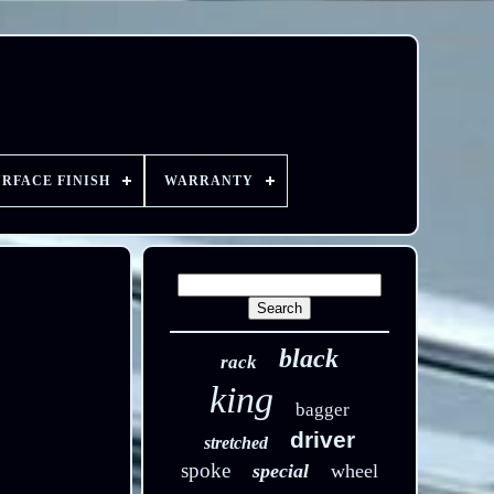
URFACE FINISH
WARRANTY
black
rack
king
bagger
driver
stretched
spoke
special
wheel