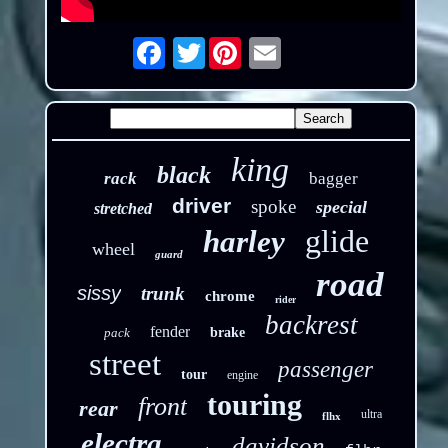
Twitter
Email
king
black
rack
bagger
driver
spoke
special
stretched
glide
harley
wheel
guard
road
sissy
trunk
chrome
rider
backrest
fender
pack
brake
street
passenger
tour
engine
touring
front
rear
ultra
flhx
electra
davidson