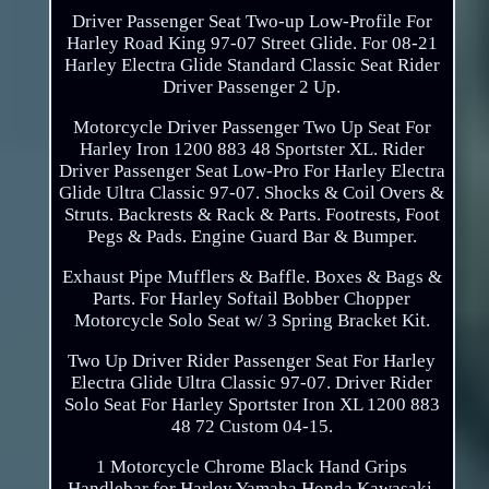
Driver Passenger Seat Two-up Low-Profile For
Harley Road King 97-07 Street Glide. For 08-21
Harley Electra Glide Standard Classic Seat Rider
Driver Passenger 2 Up.
Motorcycle Driver Passenger Two Up Seat For
Harley Iron 1200 883 48 Sportster XL. Rider
Driver Passenger Seat Low-Pro For Harley Electra
Glide Ultra Classic 97-07. Shocks & Coil Overs &
Struts. Backrests & Rack & Parts. Footrests, Foot
Pegs & Pads. Engine Guard Bar & Bumper.
Exhaust Pipe Mufflers & Baffle. Boxes & Bags &
Parts. For Harley Softail Bobber Chopper
Motorcycle Solo Seat w/ 3 Spring Bracket Kit.
Two Up Driver Rider Passenger Seat For Harley
Electra Glide Ultra Classic 97-07. Driver Rider
Solo Seat For Harley Sportster Iron XL 1200 883
48 72 Custom 04-15.
1 Motorcycle Chrome Black Hand Grips
Handlebar for Harley Yamaha Honda Kawasaki.