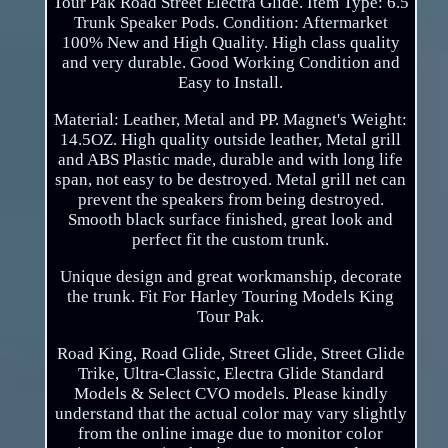
Tour Pak Road Street Electra Glide. Item Type: 6.5
Trunk Speaker Pods. Condition: Aftermarket
100% New and High Quality. High class quality
and very durable. Good Working Condition and
Easy to Install.
Material: Leather, Metal and PP. Magnet's Weight:
14.5OZ. High quality outside leather, Metal grill
and ABS Plastic made, durable and with long life
span, not easy to be destroyed. Metal grill net can
prevent the speakers from being destroyed.
Smooth black surface finished, great look and
perfect fit the custom trunk.
Unique design and great workmanship, decorate
the trunk. Fit For Harley Touring Models King
Tour Pak.
Road King, Road Glide, Street Glide, Street Glide
Trike, Ultra-Classic, Electra Glide Standard
Models & Select CVO models. Please kindly
understand that the actual color may vary slightly
from the online image due to monitor color