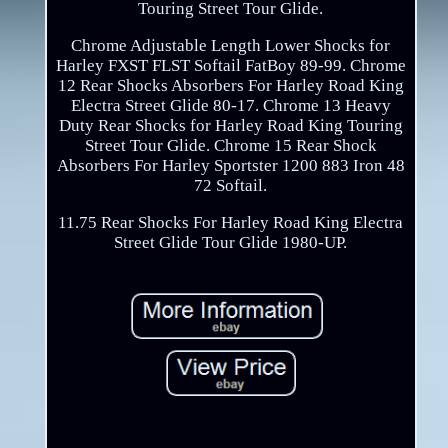
Touring Street Tour Glide.
Chrome Adjustable Length Lower Shocks for
Harley FXST FLST Softail FatBoy 89-99. Chrome
12 Rear Shocks Absorbers For Harley Road King
Electra Street Glide 80-17. Chrome 13 Heavy
Duty Rear Shocks for Harley Road King Touring
Street Tour Glide. Chrome 15 Rear Shock
Absorbers For Harley Sportster 1200 883 Iron 48
72 Softail.
11.75 Rear Shocks For Harley Road King Electra
Street Glide Tour Glide 1980-UP.