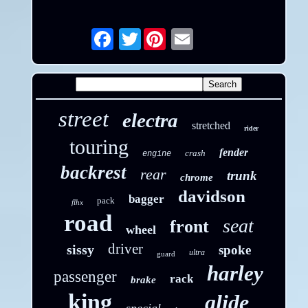
Twitter
Email
street
electra
stretched
rider
touring
fender
crash
engine
backrest
rear
trunk
chrome
davidson
bagger
pack
flhx
road
seat
front
wheel
driver
sissy
spoke
ultra
guard
harley
passenger
rack
brake
king
glide