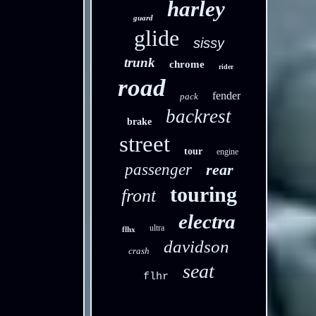
harley
guard
glide
sissy
trunk
chrome
rider
road
fender
pack
backrest
brake
street
tour
engine
passenger
rear
touring
front
electra
ultra
flhx
davidson
crash
seat
flhr