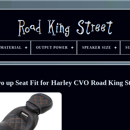
 MATERIAL
OUTPUT POWER
SPEAKER SIZE
S
o up Seat Fit for Harley CVO Road King St