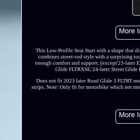
This Low-Profile Seat Start with a shape that d
combines street-rod style with a surprising to
enough comfort and support. (except'23-late
Glide FLTRXSE,'24-later Street Gli
Does not fit 2023 later Road Glide 3 FLTRT mo
strips. Note: Only fit for motorbike which not m