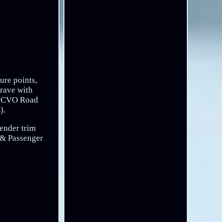
ure points,
crave with
E, CVO Road
).
fender trim
r & Passenger