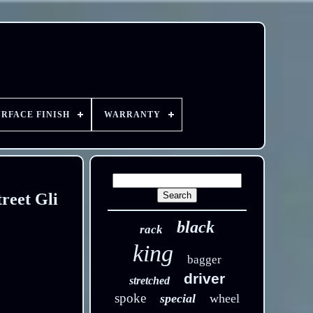
URFACE FINISH
WARRANTY
reet Gli
black
rack
king
bagger
driver
stretched
spoke
special
wheel