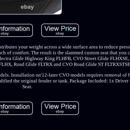
istributes your weight across a wide surface area to reduce press
uch of comfort. The result is the slammed custom seat that you 
r Electra Glide Highway King FLHFB, CVO Street Glide FLHXS
de FLHX, Road Glide FLTRX and CVO Road Glide ST FLTRXSTSE
dels. Installation on'12-later CVO models requires removal of 
odified the original fender or tank. Package Included: 1x Drive
Seat.