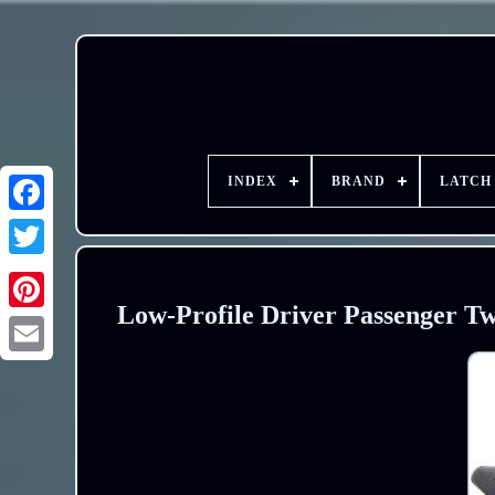
INDEX
BRAND
LATCH
Low-Profile Driver Passenger Tw