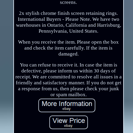
screens.
2x stylish chrome finish screen retaining rings.
International Buyers - Please Note. We have two
warehouses in Ontario, California and Harrisburg,
Pennsylvania, United States.
When you receive the item. Please open the box
and check the item carefully. If the item is
damaged.
You can refuse to receive it. In case the item is
defective, please inform us within 30 days of
receipt. We are committed to resolve all issues in a
friendly and satisfactory manner. If you do not get
a response from us, then please check your junk
or spam mailbox.