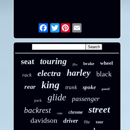
Twitter
Email
touring
seat
wheel
brake
flhx
harley
electra
black
rack
king
rear
trunk
spoke
guard
glide
passenger
pack
street
backrest
chrome
rider
davidson
driver
flhr
tour