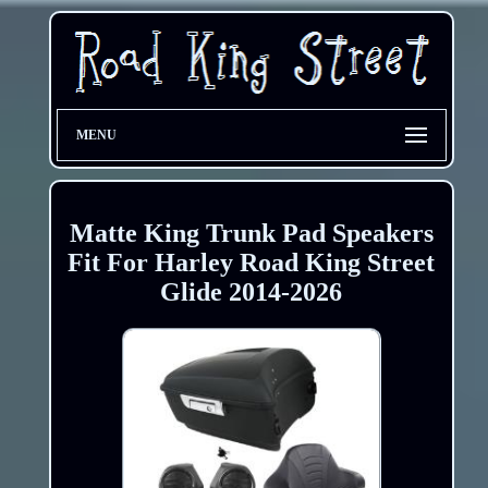
MENU
Matte King Trunk Pad Speakers
Fit For Harley Road King Street
Glide 2014-2026