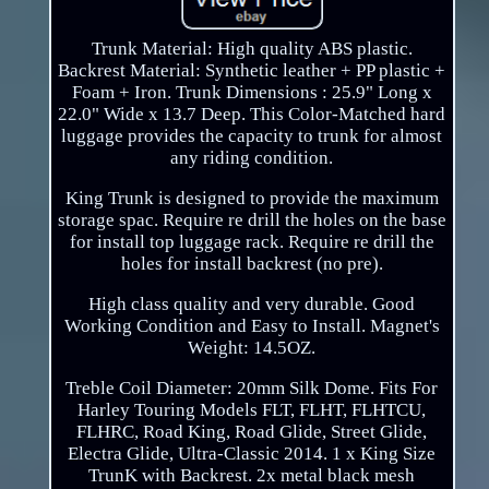
Trunk Material: High quality ABS plastic.
Backrest Material: Synthetic leather + PP plastic +
Foam + Iron. Trunk Dimensions : 25.9" Long x
22.0" Wide x 13.7 Deep. This Color-Matched hard
luggage provides the capacity to trunk for almost
any riding condition.
King Trunk is designed to provide the maximum
storage spac. Require re drill the holes on the base
for install top luggage rack. Require re drill the
holes for install backrest (no pre).
High class quality and very durable. Good
Working Condition and Easy to Install. Magnet's
Weight: 14.5OZ.
Treble Coil Diameter: 20mm Silk Dome. Fits For
Harley Touring Models FLT, FLHT, FLHTCU,
FLHRC, Road King, Road Glide, Street Glide,
Electra Glide, Ultra-Classic 2014. 1 x King Size
TrunK with Backrest. 2x metal black mesh