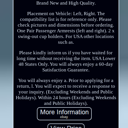
Brand New and High Quality.
Placement on Vehicle: Left, Right. The
compatibility list is for reference only. Please
check pictures and dimensions before ordering.
One Pair Passenger Armrests (left and right). 2 x
swing-out cup holders. For USA other locations
such as.
Please kindly inform us if you have waited for
long time without receiving the item. USA Lower
48 States Only. You will always enjoy a 60-day
Satisfaction Guarantee.
You will always enjoy a. Prior to applying for a
return, l. You will expect to receive a response to
your inquiry. (Excluding Weekends and Public
Holidays). Within 24 hours (Excluding Weekends
and Public Holidays).