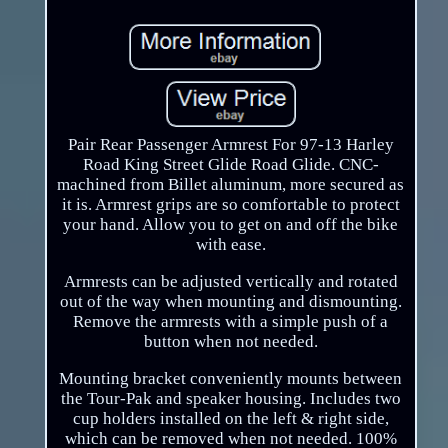
Pair Rear Passenger Armrest For 97-13 Harley
Road King Street Glide Road Glide. CNC-
machined from Billet aluminum, more secured as
it is. Armrest grips are so comfortable to protect
your hand. Allow you to get on and off the bike
with ease.
Armrests can be adjusted vertically and rotated
out of the way when mounting and dismounting.
Remove the armrests with a simple push of a
button when not needed.
Mounting bracket conveniently mounts between
the Tour-Pak and speaker housing. Includes two
cup holders installed on the left & right side,
which can be removed when not needed. 100%