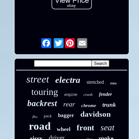
Twitter
Email
street
electra
stretched
rider
touring
fender
crash
engine
backrest
rear
trunk
chrome
davidson
bagger
pack
flhx
road
seat
front
wheel
driver
sissy
spoke