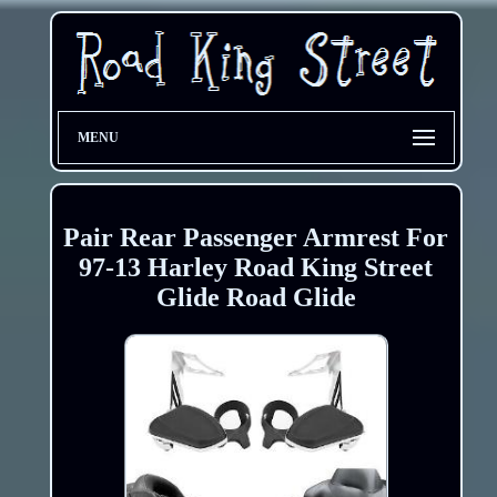
MENU
Pair Rear Passenger Armrest For
97-13 Harley Road King Street
Glide Road Glide