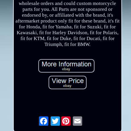
wholesale orders and could custom motorcycle
parts for you. All Parts are not sponsored or
endorsed by, or affiliated with the brand, it's
aftermarket product only fit for these brand, it's fit
for Honda, fit for Yamaha, fit for Suzuki, fit for
Kawasaki, fit for Harley Davidson, fit for Polaris,
fit for KTM, fit for Duke, fit for Ducati, fit for
Triumph, fit for BMW.
Twitter
Email