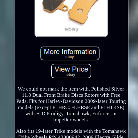
We could not mark the item with. Polished Silver
11.8 Dual Front Brake Discs Rotors with Free
Pads. Fits for Harley-Davidson 2009-later Touring
models (except FLHRC, FLHRSE and FLHTKSE)
with H-D Prodigy, Tomahawk, Enforcer or
Impeller wheels.
Also fits'19-later Trike models with the Tomahawk
Trike Wheels P/N 43300942. 2009 Electra Glide