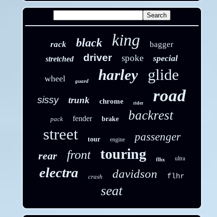
king
black
rack
bagger
driver
spoke
special
stretched
glide
harley
wheel
guard
road
sissy
trunk
chrome
rider
backrest
fender
pack
brake
street
passenger
tour
engine
touring
front
rear
ultra
flhx
electra
davidson
flhr
crash
seat