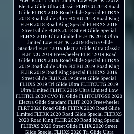
FLHTK 2017 Ultra Limited Low FLHTKL 2018
Electra Glide Ultra Classic FLHTCU 2018 Road
Glide FLTRX 2018 Road Glide Special FLTRXS
2018 Road Glide Ultra FLTRU 2018 Road King
FLHR 2018 Road King Special FLHRXS 2018
Street Glide FLHX 2018 Street Glide Special
FLHXS 2018 Ultra Limited FLHTK 2018 Ultra
Limited Low FLHTKL 2019 Electra Glide
Standard FLHT 2019 Electra Glide Ultra Classic
FLHTCU 2019 Freewheeler FLRT 2019 Road
Glide FLTRX 2019 Road Glide Special FLTRXS
2019 Road Glide Ultra FLTRU 2019 Road King
FLHR 2019 Road King Special FLHRXS 2019
Street Glide FLHX 2019 Street Glide Special
FLHXS 2019 Tri Glide Ultra FLHTCUTG 2019
Ultra Limited FLHTK 2019 Ultra Limited Low
FLHTKL 2020 CVO Tri Glide FLHTCUTGSE 2020
Electra Glide Standard FLHT 2020 Freewheeler
FLRT 2020 Road Glide FLTRX 2020 Road Glide
Limited FLTRK 2020 Road Glide Special FLTRXS
2020 Road King FLHR 2020 Road King Special
FLHRXS 2020 Street Glide FLHX 2020 Street
Glide Special FLHXS 2020 Tri Glide Ultra