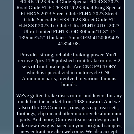
FLTRK 2023 Road Glide Special FLTRXS 2023
Road Glide ST FLTRXST 2023 Road King Special
FLHRXS 2023 Street Glide FLHX 2023 Street
Glide Special FLHXS 2023 Street Glide ST
FLHXST 2023 Tri Glide Ultra FLHTCUTG 2023
Ultra Limited FLHTK. OD 300mm/11.8" ID
139mm/5.5" Thickness 5mm OEM 41500094 &
41854-08.
Provides strong, reliable braking power. You'll
receive 2pcs 11.8 polished front brake rotors + 2
sets of front brake pads. Are CNC FACTORY
which is specialized in motorcycle CNC
Aluminum parts, involved in various famous
brands.
We've gotten brake discs rotors and levers for any
model on the market from 1988 onward. And we
also offer CNC mirrors, rims, gas cap, rear sets,
footpegs, clip on and other motorcycle aluminum
parts. And more, Our own team can design and
make new designs based on your original samples,
new entrant are also welcome. We also accept