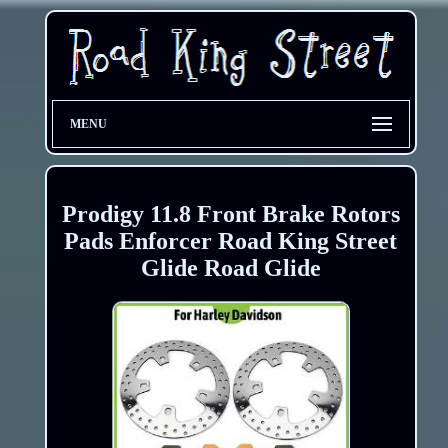
MENU
Prodigy 11.8 Front Brake Rotors
Pads Enforcer Road King Street
Glide Road Glide