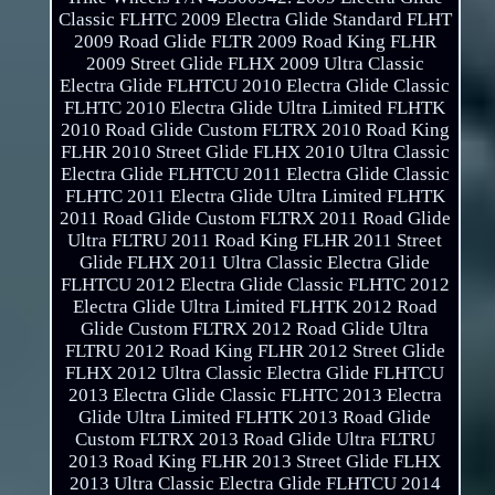
Classic FLHTC 2009 Electra Glide Standard FLHT
2009 Road Glide FLTR 2009 Road King FLHR
2009 Street Glide FLHX 2009 Ultra Classic
Electra Glide FLHTCU 2010 Electra Glide Classic
FLHTC 2010 Electra Glide Ultra Limited FLHTK
2010 Road Glide Custom FLTRX 2010 Road King
FLHR 2010 Street Glide FLHX 2010 Ultra Classic
Electra Glide FLHTCU 2011 Electra Glide Classic
FLHTC 2011 Electra Glide Ultra Limited FLHTK
2011 Road Glide Custom FLTRX 2011 Road Glide
Ultra FLTRU 2011 Road King FLHR 2011 Street
Glide FLHX 2011 Ultra Classic Electra Glide
FLHTCU 2012 Electra Glide Classic FLHTC 2012
Electra Glide Ultra Limited FLHTK 2012 Road
Glide Custom FLTRX 2012 Road Glide Ultra
FLTRU 2012 Road King FLHR 2012 Street Glide
FLHX 2012 Ultra Classic Electra Glide FLHTCU
2013 Electra Glide Classic FLHTC 2013 Electra
Glide Ultra Limited FLHTK 2013 Road Glide
Custom FLTRX 2013 Road Glide Ultra FLTRU
2013 Road King FLHR 2013 Street Glide FLHX
2013 Ultra Classic Electra Glide FLHTCU 2014