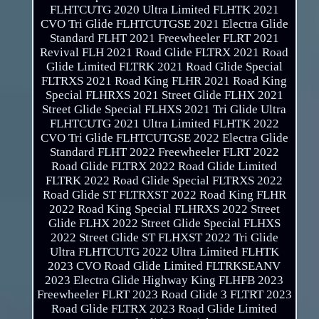
FLHTCUTG 2020 Ultra Limited FLHTK 2021
CVO Tri Glide FLHTCUTGSE 2021 Electra Glide
Standard FLHT 2021 Freewheeler FLRT 2021
Revival FLH 2021 Road Glide FLTRX 2021 Road
Glide Limited FLTRK 2021 Road Glide Special
FLTRXS 2021 Road King FLHR 2021 Road King
Special FLHRXS 2021 Street Glide FLHX 2021
Street Glide Special FLHXS 2021 Tri Glide Ultra
FLHTCUTG 2021 Ultra Limited FLHTK 2022
CVO Tri Glide FLHTCUTGSE 2022 Electra Glide
Standard FLHT 2022 Freewheeler FLRT 2022
Road Glide FLTRX 2022 Road Glide Limited
FLTRK 2022 Road Glide Special FLTRXS 2022
Road Glide ST FLTRXST 2022 Road King FLHR
2022 Road King Special FLHRXS 2022 Street
Glide FLHX 2022 Street Glide Special FLHXS
2022 Street Glide ST FLHXST 2022 Tri Glide
Ultra FLHTCUTG 2022 Ultra Limited FLHTK
2023 CVO Road Glide Limited FLTRKSEANV
2023 Electra Glide Highway King FLHFB 2023
Freewheeler FLRT 2023 Road Glide 3 FLTRT 2023
Road Glide FLTRX 2023 Road Glide Limited