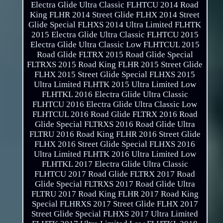
Electra Glide Ultra Classic FLHTCU 2014 Road
King FLHR 2014 Street Glide FLHX 2014 Street
Glide Special FLHXS 2014 Ultra Limited FLHTK
2015 Electra Glide Ultra Classic FLHTCU 2015
Electra Glide Ultra Classic Low FLHTCUL 2015
Road Glide FLTRX 2015 Road Glide Special
FLTRXS 2015 Road King FLHR 2015 Street Glide
FLHX 2015 Street Glide Special FLHXS 2015
Ultra Limited FLHTK 2015 Ultra Limited Low
FLHTKL 2016 Electra Glide Ultra Classic
FLHTCU 2016 Electra Glide Ultra Classic Low
FLHTCUL 2016 Road Glide FLTRX 2016 Road
Glide Special FLTRXS 2016 Road Glide Ultra
FLTRU 2016 Road King FLHR 2016 Street Glide
FLHX 2016 Street Glide Special FLHXS 2016
Ultra Limited FLHTK 2016 Ultra Limited Low
FLHTKL 2017 Electra Glide Ultra Classic
FLHTCU 2017 Road Glide FLTRX 2017 Road
Glide Special FLTRXS 2017 Road Glide Ultra
FLTRU 2017 Road King FLHR 2017 Road King
Special FLHRXS 2017 Street Glide FLHX 2017
Street Glide Special FLHXS 2017 Ultra Limited