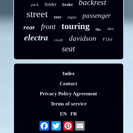
backrest
fender
pack
brake
street
passenger
tour
engine
touring
front
rear
ultra
flhx
electra
davidson
flhr
crash
seat
Index
Contact
Privacy Policy Agreement
Terms of service
EN
FR