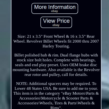
Size: 21 x 3.5" Front Wheel & 16 x 3.5" Rear
Wheel. Revolver Billet Wheels fit 2000 thru 2007
Harley Touring.
Billet polished hub & rim. Dual flange hubs with
stock size bolt holes. Complete with bearings,
seals and end play preset. Uses OEM brake disc
mounting hardware. Also available is the Revolver
rear rotor and pulley, call for details.
NOTE: Additional spacers may be required. To
Lower 48 States USA. Be sure to add me to your.
This item is in the category "eBay Motors\Parts &
Accessories\Motorcycle & Scooter Parts &
Accessories\Wheels, Tires & Parts\Wheels &
Rims".