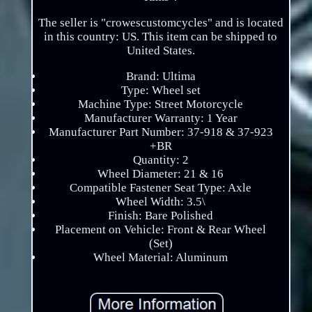
The seller is "crowescustomcycles" and is located
in this country: US. This item can be shipped to
United States.
Brand: Ultima
Type: Wheel set
Machine Type: Street Motorcycle
Manufacturer Warranty: 1 Year
Manufacturer Part Number: 37-918 & 37-923
+BR
Quantity: 2
Wheel Diameter: 21 & 16
Compatible Fastener Seat Type: Axle
Wheel Width: 3.5\
Finish: Bare Polished
Placement on Vehicle: Front & Rear Wheel
(Set)
Wheel Material: Aluminum