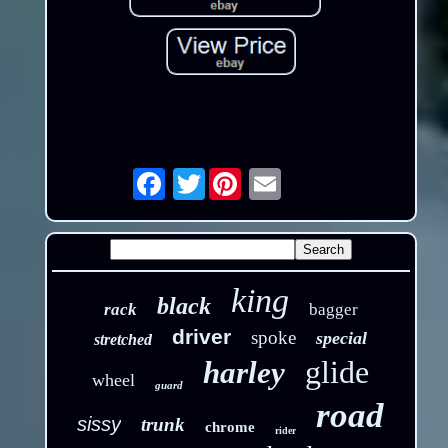
Twitter
Email
king
black
rack
bagger
driver
spoke
special
stretched
glide
harley
wheel
guard
road
sissy
trunk
chrome
rider