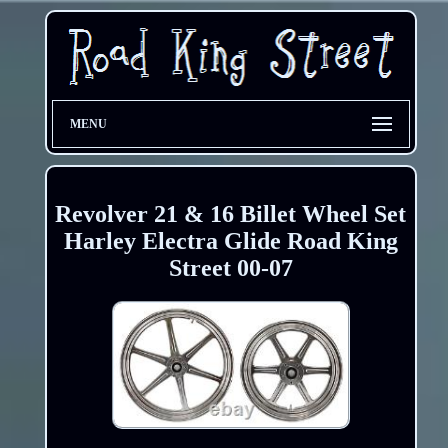
MENU
Revolver 21 & 16 Billet Wheel Set
Harley Electra Glide Road King
Street 00-07