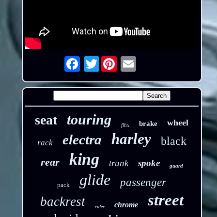
Twitter
Email
touring
seat
wheel
brake
flhx
harley
electra
black
rack
king
rear
trunk
spoke
guard
glide
passenger
pack
street
backrest
chrome
rider