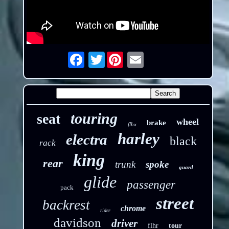
Twitter
Email
touring
seat
wheel
brake
flhx
harley
electra
black
rack
king
rear
trunk
spoke
guard
glide
passenger
pack
street
backrest
chrome
rider
davidson
driver
flhr
tour