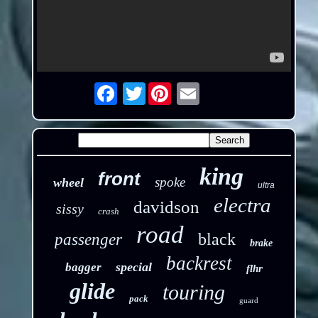
Twitter
Email
king
front
spoke
wheel
ultra
electra
davidson
sissy
crash
road
black
passenger
brake
backrest
special
bagger
flhr
glide
touring
pack
guard