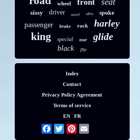
road
seat
front
wheel
driver
sissy
spoke
ultra
guard
harley
passenger
rack
brake
king
glide
special
tour
black
flhr
Index
Contact
Privacy Policy Agreement
Terms of service
EN
FR