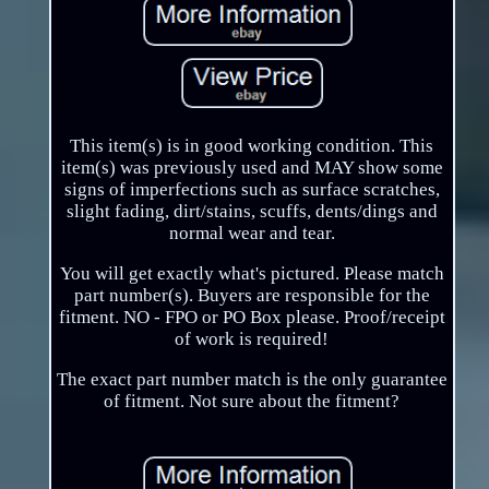
This item(s) is in good working condition. This
item(s) was previously used and MAY show some
signs of imperfections such as surface scratches,
slight fading, dirt/stains, scuffs, dents/dings and
normal wear and tear.
You will get exactly what's pictured. Please match
part number(s). Buyers are responsible for the
fitment. NO - FPO or PO Box please. Proof/receipt
of work is required!
The exact part number match is the only guarantee
of fitment. Not sure about the fitment?