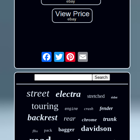
Twitter
Email
street
electra
stretched
rider
touring
fender
crash
engine
backrest
rear
trunk
chrome
davidson
bagger
pack
flhx