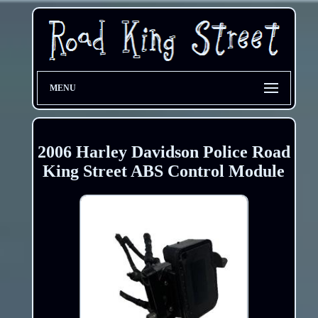
MENU
2006 Harley Davidson Police Road
King Street ABS Control Module