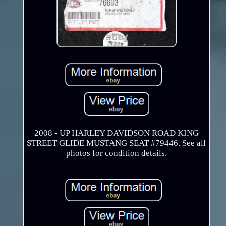
2008 - UP HARLEY DAVIDSON ROAD KING
STREET GLIDE MUSTANG SEAT #79446. See all
photos for condition details.