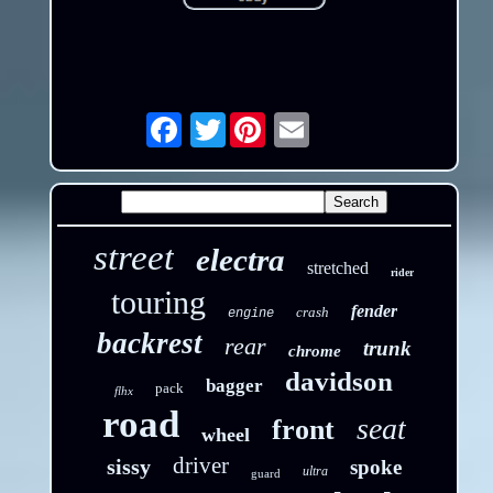
Twitter
Email
street
electra
stretched
rider
touring
fender
crash
engine
backrest
rear
trunk
chrome
davidson
bagger
pack
flhx
road
seat
front
wheel
driver
sissy
spoke
ultra
guard