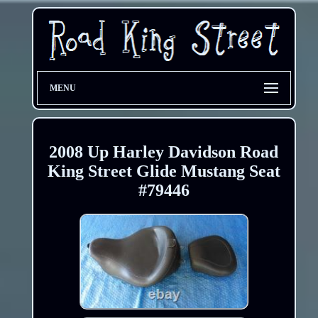
MENU
2008 Up Harley Davidson Road
King Street Glide Mustang Seat
#79446