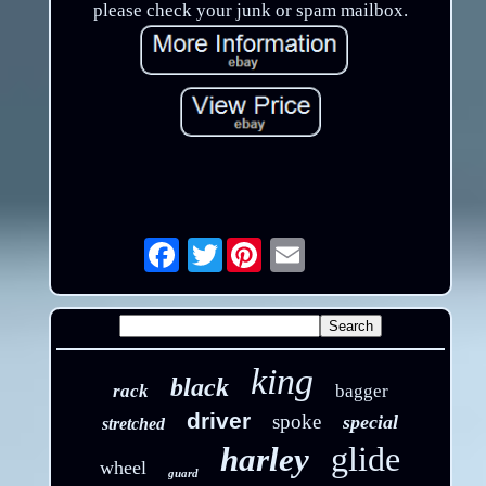
please check your junk or spam mailbox.
Twitter
Email
king
black
rack
bagger
driver
spoke
special
stretched
glide
harley
wheel
guard