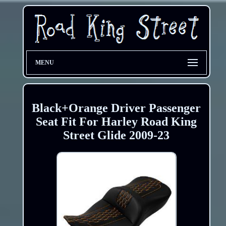
MENU
Black+Orange Driver Passenger
Seat Fit For Harley Road King
Street Glide 2009-23