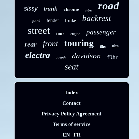
road
sissy
trunk
chrome
rider
backrest
fender
pack
brake
street
passenger
tour
engine
touring
front
rear
ultra
flhx
electra
davidson
flhr
crash
seat
Index
Contact
Privacy Policy Agreement
Terms of service
EN
FR