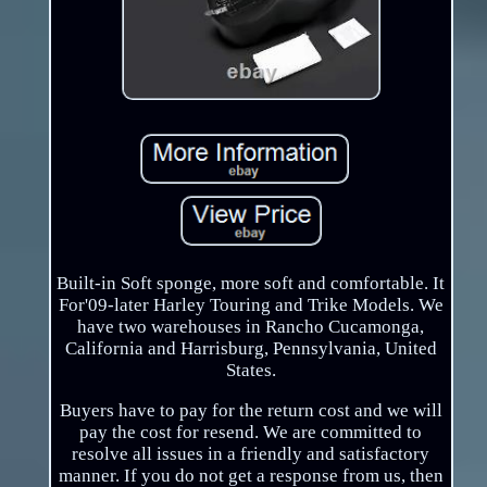
Built-in Soft sponge, more soft and comfortable. It
For'09-later Harley Touring and Trike Models. We
have two warehouses in Rancho Cucamonga,
California and Harrisburg, Pennsylvania, United
States.
Buyers have to pay for the return cost and we will
pay the cost for resend. We are committed to
resolve all issues in a friendly and satisfactory
manner. If you do not get a response from us, then