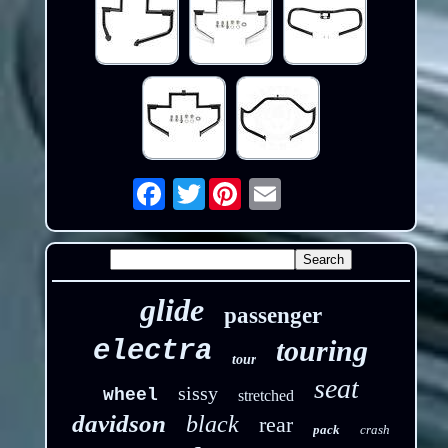
Twitter
Email
glide
passenger
touring
electra
tour
seat
sissy
wheel
stretched
davidson
black
rear
pack
crash