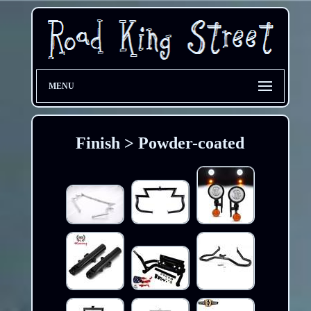
MENU
Finish > Powder-coated