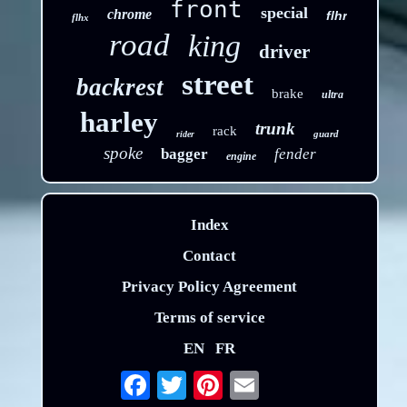
front
special
chrome
flhr
flhx
road
king
driver
street
backrest
brake
ultra
harley
trunk
rack
guard
rider
spoke
bagger
fender
engine
Index
Contact
Privacy Policy Agreement
Terms of service
EN
FR