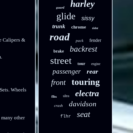
harley
guard
glide
sissy
trunk
chrome
rider
road
Calipers &
fender
pack
backrest
brake
.
street
tour
engine
passenger
rear
touring
front
Sets. Wheels
electra
ultra
flhx
davidson
crash
seat
flhr
f many other