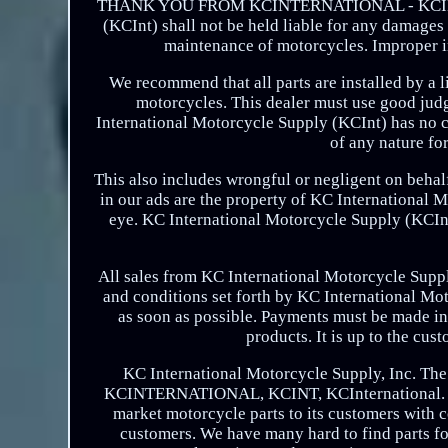
THANK YOU FROM KCINTERNATIONAL - KCINT! WA
(KCInt) shall not be held liable for any damages t
maintenance of motorcycles. Improper in
We recommend that all parts are installed by a
motorcycles. This dealer must use good judgm
International Motorcycle Supply (KCInt) has no co
of any nature fo
This also includes wrongful or negligent on beha
in our ads are the property of KC International
eye. KC International Motorcycle Supply (KCInt)
All sales from KC International Motorcycle Suppl
and conditions set forth by KC International Moto
as soon as possible. Payments must be made in U
products. It is up to the cus
KC International Motorcycle Supply, Inc. The
KCINTERNATIONAL, KCINT, KCInternational. Foun
market motorcycle parts to its customers with c
customers. We have many hard to find parts fo