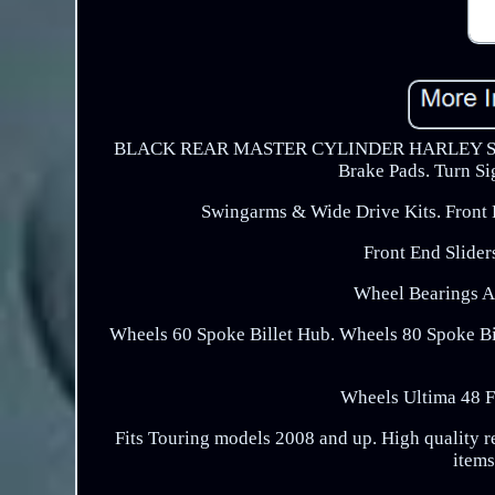
BLACK REAR MASTER CYLINDER HARLEY STRE
Brake Pads. Turn Si
Swingarms & Wide Drive Kits. Fron
Front End Slider
Wheel Bearings A
Wheels 60 Spoke Billet Hub. Wheels 80 Spoke B
Wheels Ultima 48 
Fits Touring models 2008 and up. High quality r
items