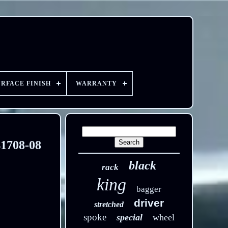
URFACE FINISH
WARRANTY
41708-08
black
rack
king
bagger
driver
stretched
spoke
special
wheel