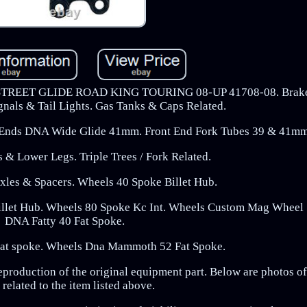
ET GLIDE ROAD KING TOURING 08-UP 41708-08. Brake 
gnals & Tail Lights. Gas Tanks & Caps Related.
t Ends DNA Wide Glide 41mm. Front End Fork Tubes 39 & 41mm
s & Lower Legs. Triple Trees / Fork Related.
xles & Spacers. Wheels 40 Spoke Billet Hub.
illet Hub. Wheels 80 Spoke Kc Int. Wheels Custom Mag Wheel 
DNA Fatty 40 Fat Spoke.
Fat spoke. Wheels Dna Mammoth 52 Fat Spoke.
eproduction of the original equipment part. Below are photos o
 related to the item listed above.