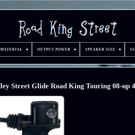
 MATERIAL
OUTPUT POWER
SPEAKER SIZE
S
ley Street Glide Road King Touring 08-up 