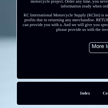
motorcycle project. Order any time, you never
information ready when ord
KC International Motorcycle Supply (KCInt) is not
profits due to returning any merchandise. RET
can provide you with a. And we will give you spec
please provide us with the in
Index
Co