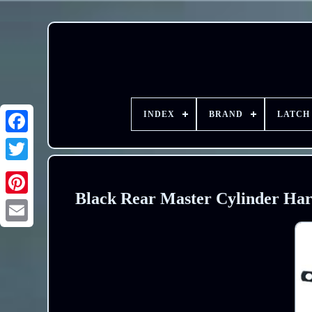
INDEX
BRAND
LATCH
Black Rear Master Cylinder Har