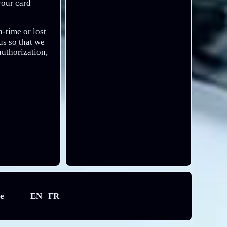
your card
-time or lost
s so that we
authorization,
e
EN
FR