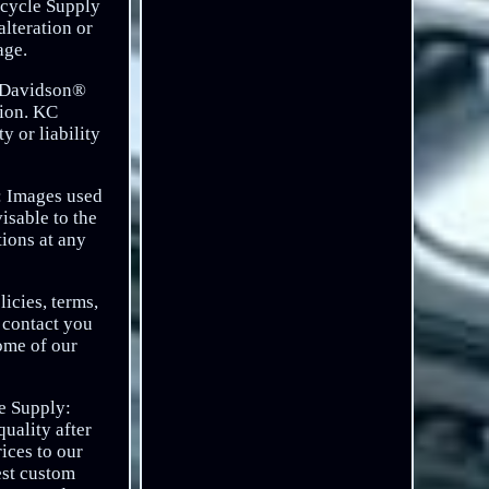
cycle Supply
alteration or
age.
ey Davidson®
tion. KC
 or liability
n: Images used
isable to the
tions at any
icies, terms,
o contact you
some of our
le Supply:
uality after
ices to our
est custom