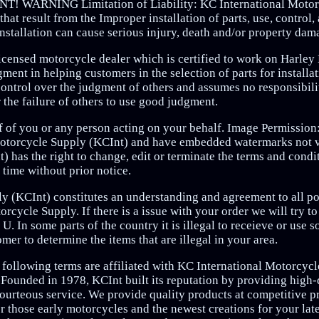
RNING Limitation of Liability: KC International Motor
hat result from the Improper installation of parts, use, control, 
stallation can cause serious injury, death and/or property dam
 licensed motorcycle dealer which is certified to work on Harl
ent in helping customers in the selection of parts for installa
ntrol over the judgment of others and assumes no responsibility
r the failure of others to use good judgment.
lf of you or any person acting on your behalf. Image Permissio
 Motorcycle Supply (KCInt) and have embedded watermarks not v
 has the right to change, edit or terminate the terms and condi
time without prior notice.
y (KCInt) constitutes an understanding and agreement to all pol
rcycle Supply. If there is a issue with your order we will try t
. In some parts of the country it is illegal to receieve or use 
tomer to determine the items that are illegal in your area.
 following terms are affiliated with KC International Motorcyc
ded in 1978, KCInt built its reputation by providing high-q
ourteous service. We provide quality products at competitive pr
r those early motorcycles and the newest creations for your lat