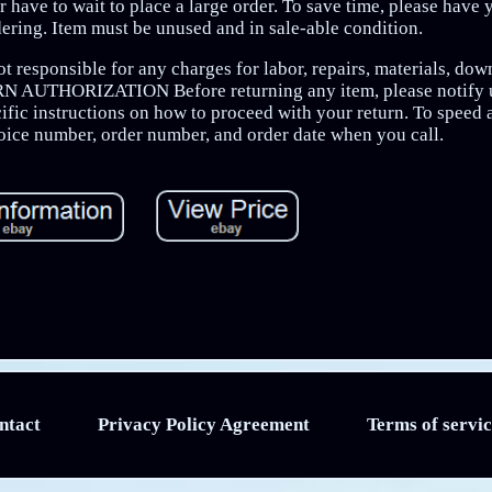
 have to wait to place a large order. To save time, please have 
ering. Item must be unused and in sale-able condition.
 responsible for any charges for labor, repairs, materials, down
URN AUTHORIZATION Before returning any item, please notify u
ific instructions on how to proceed with your return. To speed 
voice number, order number, and order date when you call.
ntact
Privacy Policy Agreement
Terms of servic