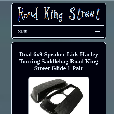
MENU
Dual 6x9 Speaker Lids Harley
Touring Saddlebag Road King
Street Glide 1 Pair