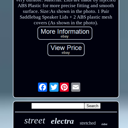
ABS Plastic for more precise fitting and smooth
surface. Size:As shown in the photo. 1 Pair
Saddlebag Speaker Lids + 2 ABS plastic mesh
covers (As shown in the photo).
Twitter
Email
street
electra
stretched
rider