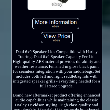
Dual 6x9 Speaker Lids Compatible with Harley
Touring. Dual 6x9 Speaker Capacity Per Lid.
High-quality ABS material provides durability and
weather resistance. Finished in gloss black paint
for seamless integration with your saddlebags. Set
includes both left and right saddlebag lids with
integrated speaker grills - everything needed for a
full stereo upgrade.
Brand new aftermarket product offering enhanced
audio capabilities while maintaining the classic
Harley Davidson styling. High class quality and
very durable. Material: Lids are made by injected