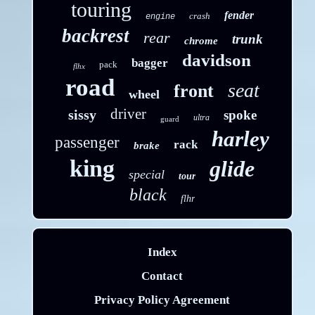
touring
fender
crash
engine
backrest
rear
trunk
chrome
davidson
bagger
pack
flhx
road
seat
front
wheel
driver
sissy
spoke
ultra
guard
harley
passenger
rack
brake
king
glide
special
tour
black
flhr
Index
Contact
Privacy Policy Agreement