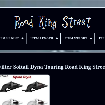
TEM HEIGHT
ITEM LENGTH
ITEM WEIGHT
IT
ilter Softail Dyna Touring Road King Stree