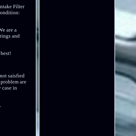
ntake Filter
Condition:
We are a
irings and
 best!
not saisfied
e problem are
 case in
.