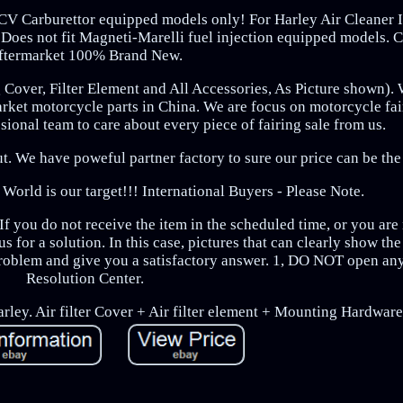
r CV Carburettor equipped models only! For Harley Air Cleaner I
 Does not fit Magneti-Marelli fuel injection equipped models. 
ftermarket 100% Brand New.
g Cover, Filter Element and All Accessories, As Picture shown). 
arket motorcycle parts in China. We are focus on motorcycle fa
ional team to care about every piece of fairing sale from us.
t. We have poweful partner factory to sure our price can be the
 World is our target!!! International Buyers - Please Note.
f you do not receive the item in the scheduled time, or you are 
s for a solution. In this case, pictures that can clearly show th
oblem and give you a satisfactory answer. 1, DO NOT open any
Resolution Center.
arley. Air filter Cover + Air filter element + Mounting Hardware