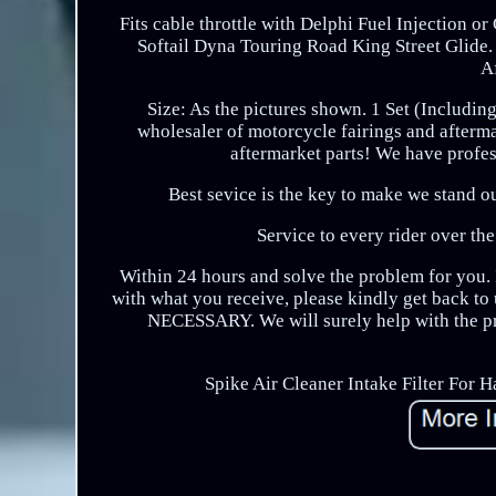
Fits cable throttle with Delphi Fuel Injection o
Softail Dyna Touring Road King Street Glide.
A
Size: As the pictures shown. 1 Set (Includin
wholesaler of motorcycle fairings and afterm
aftermarket parts! We have profess
Best sevice is the key to make we stand ou
Service to every rider over the
Within 24 hours and solve the problem for you. I
with what you receive, please kindly get back to u
NECESSARY. We will surely help with the pr
Spike Air Cleaner Intake Filter For H