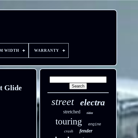
EM WIDTH
WARRANTY
t Glide
street
electra
stretched
rider
touring
engine
fender
crash