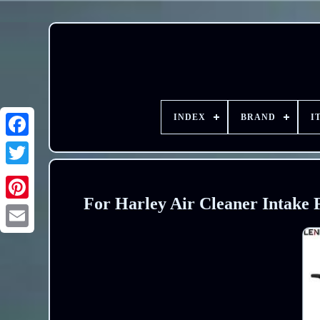
INDEX
BRAND
I
For Harley Air Cleaner Intake F