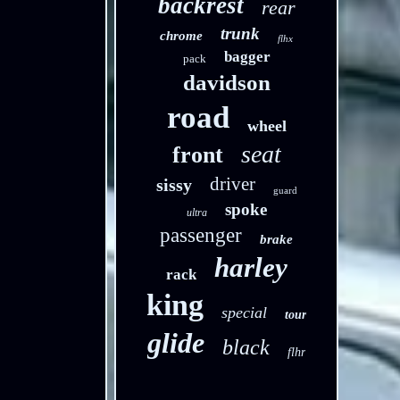
backrest
rear
trunk
chrome
flhx
bagger
pack
davidson
road
wheel
seat
front
driver
sissy
guard
spoke
ultra
passenger
brake
harley
rack
king
special
tour
glide
black
flhr