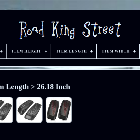
ITEM HEIGHT
ITEM LENGTH
ITEM WIDTH
m Length > 26.18 Inch