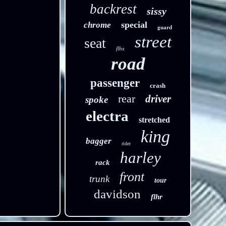
backrest
sissy
special
chrome
guard
street
seat
flhx
road
passenger
crash
rear
driver
spoke
electra
stretched
king
bagger
rider
harley
rack
front
trunk
tour
davidson
flhr