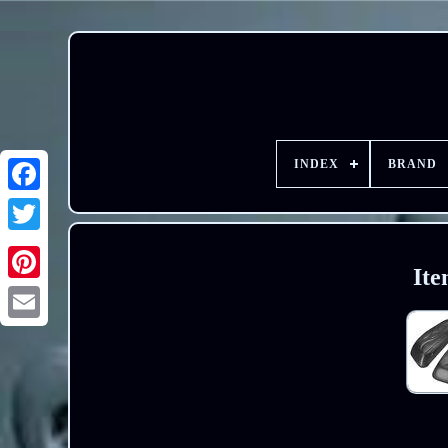
INDEX
BRAND
Ite