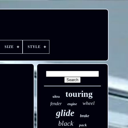
SIZE
STYLE
touring
ultra
wheel
fender
engine
glide
brake
black
pack