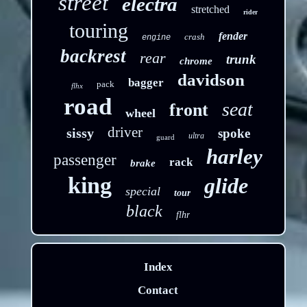
street
electra
stretched
rider
touring
fender
crash
engine
backrest
rear
trunk
chrome
davidson
bagger
pack
flhx
road
seat
front
wheel
driver
sissy
spoke
ultra
guard
harley
passenger
rack
brake
king
glide
special
tour
black
flhr
Index
Contact