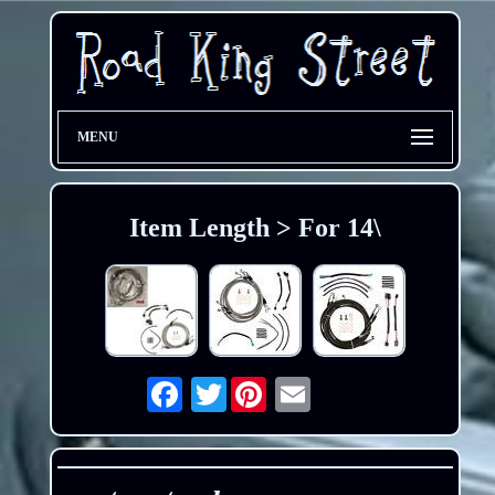
MENU
Item Length > For 14\
Twitter
Email