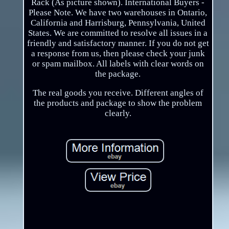
Rack (As picture shown). International Buyers -
Please Note. We have two warehouses in Ontario,
California and Harrisburg, Pennsylvania, United
States. We are committed to resolve all issues in a
friendly and satisfactory manner. If you do not get
a response from us, then please check your junk
or spam mailbox. All labels with clear words on
the package.
The real goods you receive. Different angles of
the products and package to show the problem
clearly.