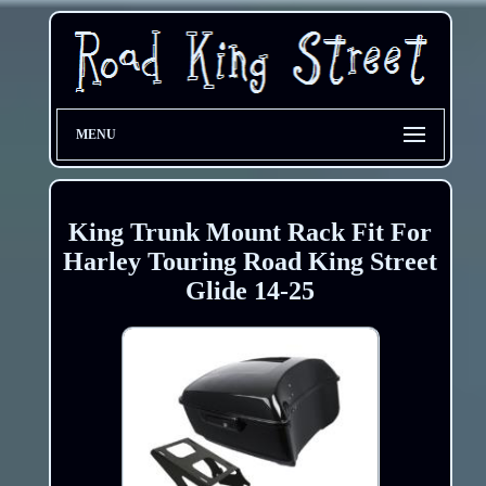
MENU
King Trunk Mount Rack Fit For
Harley Touring Road King Street
Glide 14-25