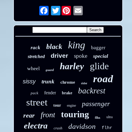
Twitter
Email
king
black
rack
bagger
driver
spoke
special
stretched
glide
harley
wheel
guard
road
sissy
trunk
chrome
rider
backrest
fender
pack
brake
street
passenger
tour
engine
touring
front
rear
ultra
flhx
electra
davidson
flhr
crash