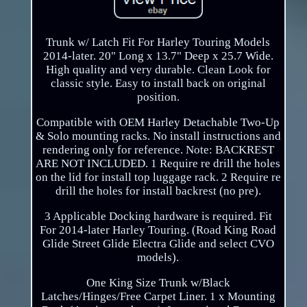
Trunk w/ Latch Fit For Harley Touring Models
2014-later. 20" Long x 13.7" Deep x 25.7 Wide.
High quality and very durable. Clean Look for
classic style. Easy to install back on original
position.
Compatible with OEM Harley Detachable Two-Up
& Solo mounting racks. No install instructions and
rendering only for reference. Note: BACKREST
ARE NOT INCLUDED. 1 Require re drill the holes
on the lid for install top luggage rack. 2 Require re
drill the holes for install backrest (no pre).
3 Applicable Docking hardware is required. Fit
For 2014-later Harley Touring. (Road King Road
Glide Street Glide Electra Glide and select CVO
models).
One King Size Trunk w/Black
Latches/Hinges/Free Carpet Liner. 1 x Mounting