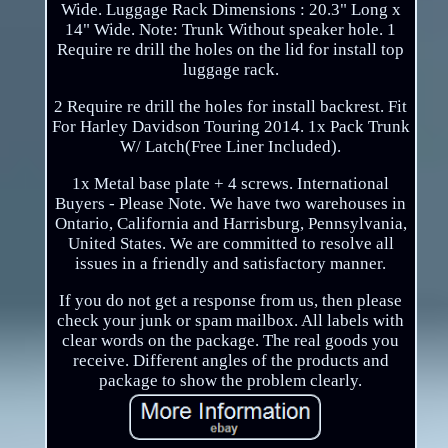
Wide. Luggage Rack Dimensions : 20.3" Long x
14" Wide. Note: Trunk Without speaker hole. 1
Require re drill the holes on the lid for install top
luggage rack.
2 Require re drill the holes for install backrest. Fit
For Harley Davidson Touring 2014. 1x Pack Trunk
W/ Latch(Free Liner Included).
1x Metal base plate + 4 screws. International
Buyers - Please Note. We have two warehouses in
Ontario, California and Harrisburg, Pennsylvania,
United States. We are committed to resolve all
issues in a friendly and satisfactory manner.
If you do not get a response from us, then please
check your junk or spam mailbox. All labels with
clear words on the package. The real goods you
receive. Different angles of the products and
package to show the problem clearly.