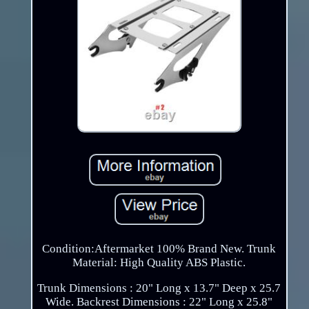
Condition:Aftermarket 100% Brand New. Trunk
Material: High Quality ABS Plastic.
Trunk Dimensions : 20" Long x 13.7" Deep x 25.7
Wide. Backrest Dimensions : 22" Long x 25.8"