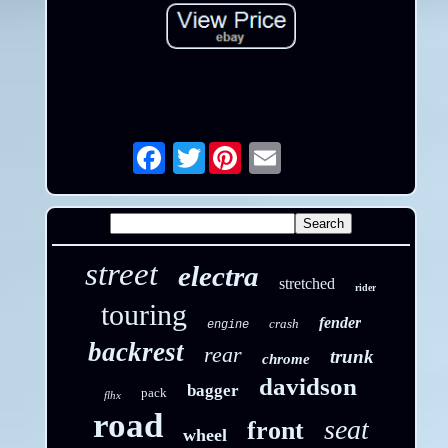
Twitter
Email
street
electra
stretched
rider
touring
fender
crash
engine
backrest
rear
trunk
chrome
davidson
bagger
pack
flhx
road
seat
front
wheel