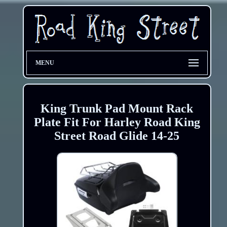
MENU
King Trunk Pad Mount Rack
Plate Fit For Harley Road King
Street Road Glide 14-25