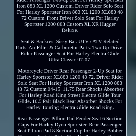
Iron 883 XL 1200 Custom. Driver Rider Solo Seat
For Harley Sportster Iron 883 XL 1200 XL883 48
72 Custom. Front Driver Solo Seat For Harley
Sportster 1200 883 Custom XL XR Hugger
Deluxe.
Seat & Backrest Sissy Bar. UTV / ATV Related
Parts. Air Filter & Carburetor Parts. Two Up Driver
Rider Passenger Seat For Harley Electra Glide
Ultra Classic 97-07.
Motorcycle Driver Rear Passenger 2-Up Seat for
Harley Sportster XL883 1200 48 72. Driver Rider
Solo Seat For Harley Sportster Iron XL 1200 883
48 72 Custom 04-15. 11.75 Rear Shocks Absorber
For Harley Road King Street Electra Glide Tour
Glide. 10.5 Pair Black Rear Absorber Shocks For
Harley Touring Electra Glide Road King.
Rear Passenger Pillion Pad Fender Seat 6 Suction
Cups For Harley Dyna Sportster. Rear Passenger
Seat Pillion Pad 8 Suction Cup for Harley Bobber