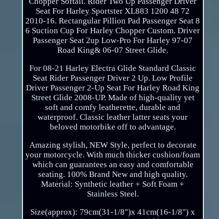
Chopper Softail. Rider Two Up Passenger Driver
Seat For Harley Sportster XL883 1200 48 72
2010-16. Rectangular Pillion Pad Passenger Seat 8
6 Suction Cup For Harley Chopper Custom. Driver
Passenger Seat 2up Low-Pro For Harley 97-07
Road King& 06-07 Street Glide.
For 08-21 Harley Electra Glide Standard Classic
Seat Rider Passenger Driver 2 Up. Low Profile
Driver Passenger 2-Up Seat For Harley Road King
Street Glide 2008-UP. Made of high-quality yet
soft and comfy leatherette, durable and
waterproof. Classic leather latter seats your
beloved motorbike off to advantage.
Amazing stylish, NEW Style, perfect to decorate
your motorcycle. With much thicker cushion/foam
which can guarantees an easy and comfortable
seating. 100% Brand New and high quality.
Material: Synthetic leather + Soft Foam +
Stainless Steel.
Size(approx): 79cm(31-1/8")x 41cm(16-1/8") x