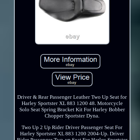
Driver & Rear Passenger Leather Two Up Seat for
Harley Sportster XL 883 1200 48. Motorcycle
Solo Seat Spring Bracket Kit For Harley Bobber
Chopper Sportster Dyna.
Two Up 2 Up Rider Driver Passenger Seat For
Harley Sportster XL 883 1200 2004-Up. Driver
Rider Passenger Two-up Seat For Harley Sportster