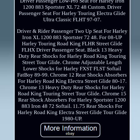
Driver Passenger Low-Pro Seat For Harley Iron
1200 883 Sportster XL 72 48 Custom. Driver
Passenger Seat For Harley Touring Electra Glide
Ultra Classic FLHT 97-07.
Driver & Rider Passenger Two Up Seat For Harley
Iron XL 1200 883 Sportster 72 48. For 08-UP
Harley Touring Road King FLHR Street Glide
FLHX Driver Passenger Seat. Black 13 Heavy
Duty Rear Shocks for Harley Road King Touring
Street Tour Glide. Chrome Adjustable Length
Lower Shocks for Harley FXST FLST Softail
FatBoy 89-99. Chrome 12 Rear Shocks Absorbers
For Harley Road King Electra Street Glide 80-17.
Chrome 13 Heavy Duty Rear Shocks for Harley
Road King Touring Street Tour Glide. Chrome 15
Rear Shock Absorbers For Harley Sportster 1200
883 Iron 48 72 Softail. 11.75 Rear Shocks For
Harley Road King Electra Street Glide Tour Glide
1980-UP.