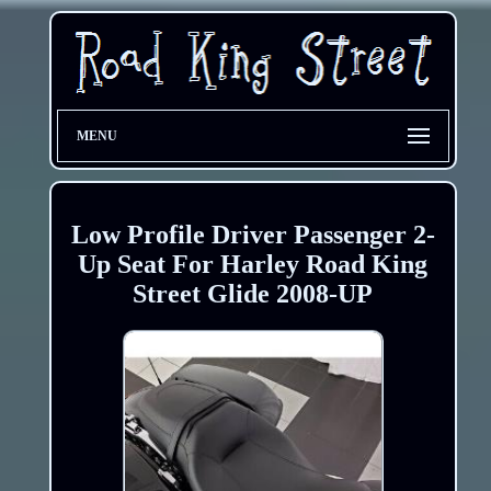
MENU
Low Profile Driver Passenger 2-
Up Seat For Harley Road King
Street Glide 2008-UP