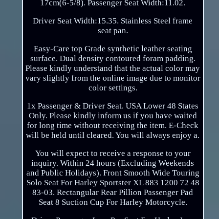
17cm(6-5/8). Passenger Seat Width:11.02.
Driver Seat Width:15.35. Stainless Steel frame
seat pan.
Easy-Care top Grade synthetic leather seating
surface. Dual density contoured foram padding.
Please kindly understand that the actual color may
vary slightly from the online image due to monitor
color settings.
1x Passenger & Driver Seat. USA Lower 48 States
Only. Please kindly inform us if you have waited
for long time without receiving the item. E-Check
will be held until cleared. You will always enjoy a.
You will expect to receive a response to your
inquiry. Within 24 hours (Excluding Weekends
and Public Holidays). Front Smooth Wide Touring
Solo Seat For Harley Sportster XL 883 1200 72 48
83-03. Rectangular Rear Pillion Passenger Pad
Seat 8 Suction Cup For Harley Motorcycle.