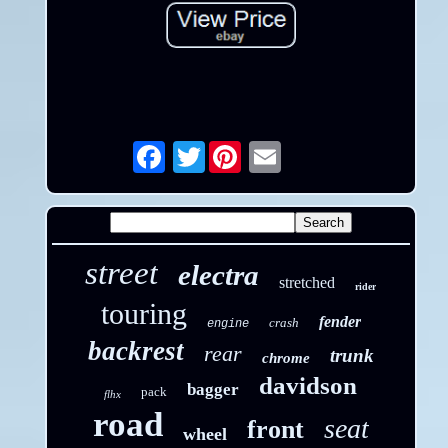
Twitter
Email
street
electra
stretched
rider
touring
fender
crash
engine
backrest
rear
trunk
chrome
davidson
bagger
pack
flhx
road
seat
front
wheel