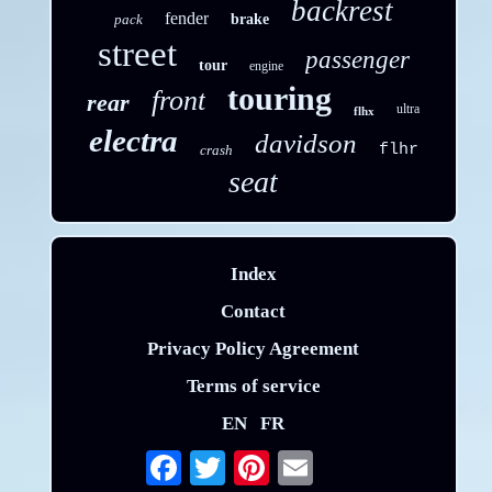
backrest
fender
pack
brake
street
passenger
tour
engine
touring
front
rear
ultra
flhx
electra
davidson
flhr
crash
seat
Index
Contact
Privacy Policy Agreement
Terms of service
EN
FR