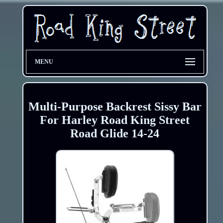
MENU
Multi-Purpose Backrest Sissy Bar
For Harley Road King Street
Road Glide 14-24