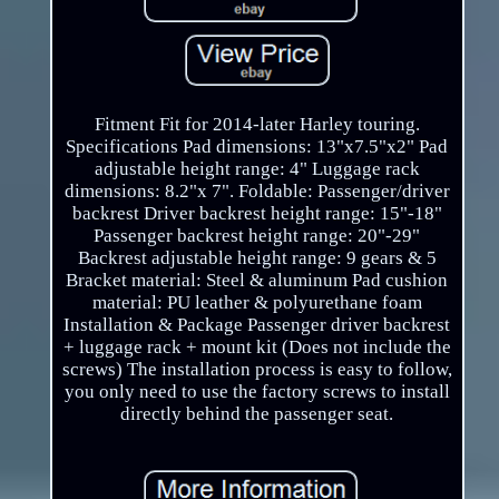
Fitment Fit for 2014-later Harley touring.
Specifications Pad dimensions: 13"x7.5"x2" Pad
adjustable height range: 4" Luggage rack
dimensions: 8.2"x 7". Foldable: Passenger/driver
backrest Driver backrest height range: 15"-18"
Passenger backrest height range: 20"-29"
Backrest adjustable height range: 9 gears & 5
Bracket material: Steel & aluminum Pad cushion
material: PU leather & polyurethane foam
Installation & Package Passenger driver backrest
+ luggage rack + mount kit (Does not include the
screws) The installation process is easy to follow,
you only need to use the factory screws to install
directly behind the passenger seat.