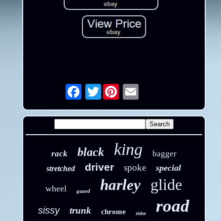
Twitter
Email
king
black
rack
bagger
driver
spoke
special
stretched
glide
harley
wheel
guard
road
sissy
trunk
chrome
rider