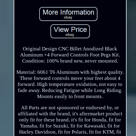
Original Design CNC Billet Anodized Black
Aluminum +4 Forward Controls Foot Pegs Kit.
Condition: 100% brand new, never mounted.
Material: 6061 T6 Aluminum with highest quality.
These forward controls move your feet about 4
forward. High temperature oxidation, not easy to
fade away. Reducing Fatigue while Long Riding.
Mounts easily to front mounts.
All Parts are not sponsored or endorsed by, or
affiliated with the brand, it's aftermarket product
only fit for these brand, it's fit for Honda, fit for
Yamaha, fit for Suzuki, fit for Kawasaki, fit for
Harley Davidson, fit for Polaris, fit for KTM, fit