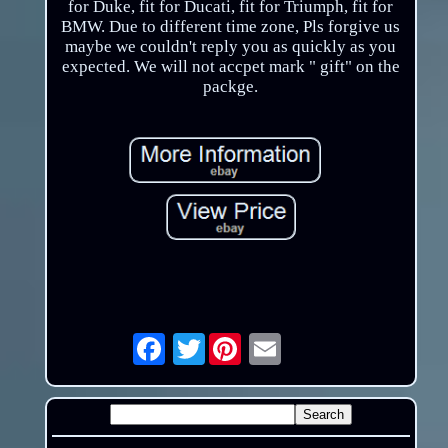
for Duke, fit for Ducati, fit for Triumph, fit for
BMW. Due to different time zone, Pls forgive us
maybe we couldn't reply you as quickly as you
expected. We will not accpet mark " gift" on the
packge.
Twitter
Email