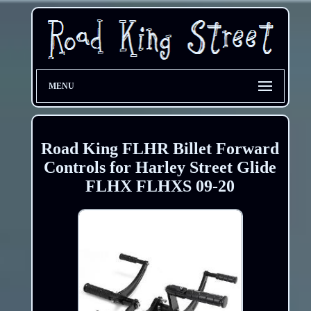
MENU
Road King FLHR Billet Forward
Controls for Harley Street Glide
FLHX FLHXS 09-20