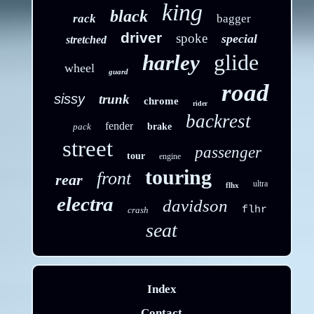
king
black
rack
bagger
driver
spoke
special
stretched
glide
harley
wheel
guard
road
sissy
trunk
chrome
rider
backrest
fender
pack
brake
street
passenger
tour
engine
touring
front
rear
ultra
flhx
electra
davidson
flhr
crash
seat
Index
Contact