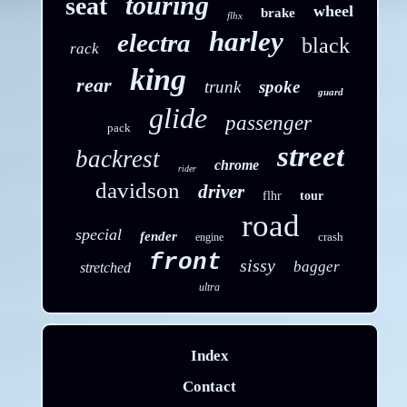
touring
seat
wheel
brake
flhx
harley
electra
black
rack
king
rear
trunk
spoke
guard
glide
passenger
pack
street
backrest
chrome
rider
davidson
driver
flhr
tour
road
special
fender
crash
engine
front
sissy
bagger
stretched
ultra
Index
Contact