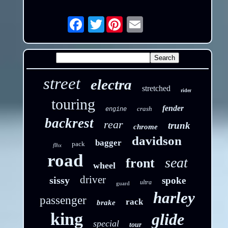
Twitter
Email
street
electra
stretched
rider
touring
fender
crash
engine
backrest
rear
trunk
chrome
davidson
bagger
pack
flhx
road
seat
front
wheel
driver
sissy
spoke
ultra
guard
harley
passenger
rack
brake
king
glide
special
tour