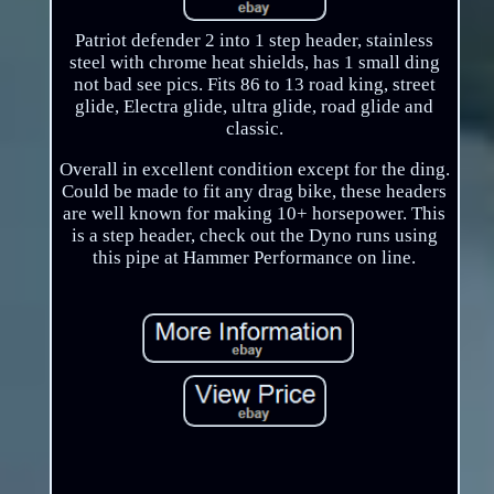
Patriot defender 2 into 1 step header, stainless
steel with chrome heat shields, has 1 small ding
not bad see pics. Fits 86 to 13 road king, street
glide, Electra glide, ultra glide, road glide and
classic.
Overall in excellent condition except for the ding.
Could be made to fit any drag bike, these headers
are well known for making 10+ horsepower. This
is a step header, check out the Dyno runs using
this pipe at Hammer Performance on line.