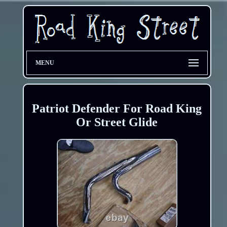
MENU
Patriot Defender For Road King
Or Street Glide