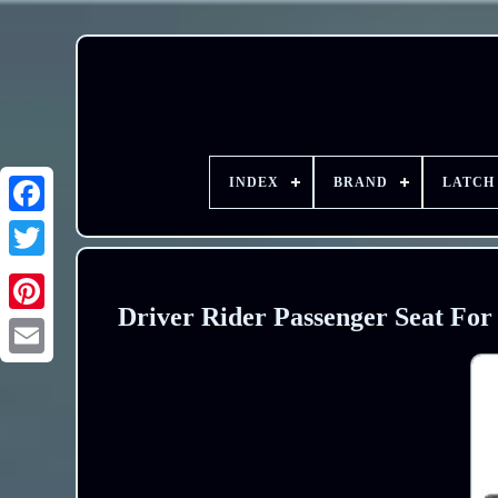
INDEX
BRAND
LATCH
Driver Rider Passenger Seat Fo