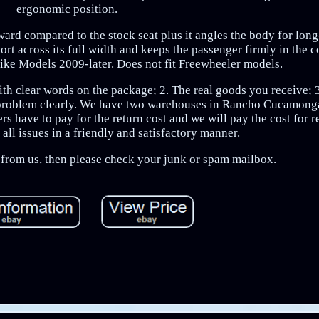
ergonomic position.
kward compared to the stock seat plus it angles the body for lon
ort across its full width and keeps the passenger firmly in the 
rike Models 2009-later. Does not fit Freewheeler models.
with clear words on the package; 2. The real goods you receive; 3
 problem clearly. We have two warehouses in Rancho Cucamonga
s have to pay for the return cost and we will pay the cost for 
all issues in a friendly and satisfactory manner.
e from us, then please check your junk or spam mailbox.