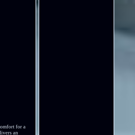
omfort for a
livers an