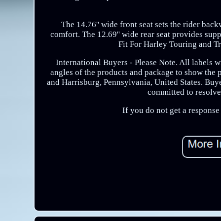
The 14.76'' wide front seat sets the rider bac
comfort. The 12.69'' wide rear seat provides supp
Fit For Harley Touring and T
International Buyers - Please Note. All labels 
angles of the products and package to show the
and Harrisburg, Pennsylvania, United States. Buyer
committed to resolve 
If you do not get a respons