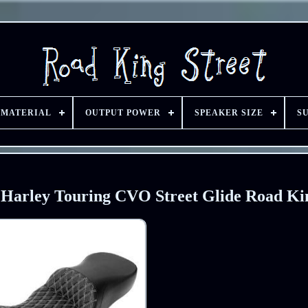
 MATERIAL
OUTPUT POWER
SPEAKER SIZE
S
r Harley Touring CVO Street Glide Road Ki