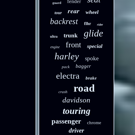
fender
guard
rear
wheel
tour
backrest
flhr
rider
glide
trunk
ultra
front
special
engine
harley
spoke
bagger
pack
electra
brake
road
crash
davidson
touring
passenger
chrome
driver