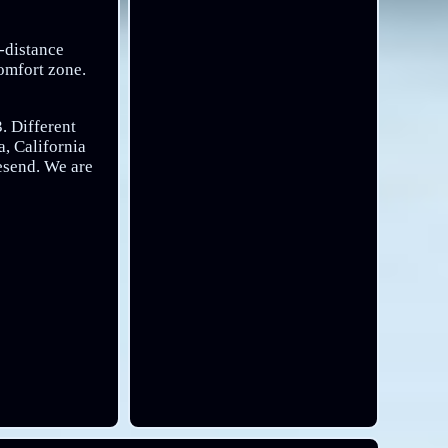
g-distance
comfort zone.
. Different
, California
resend. We are