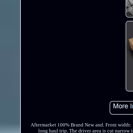
Aftermarket 100% Brand New and. Front width: 14
long haul trip. The driver area is cut narrow 