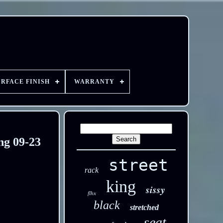
URFACE FINISH
WARRANTY
ng 09-23
street
rack
king
sissy
flhx
black
stretched
seat