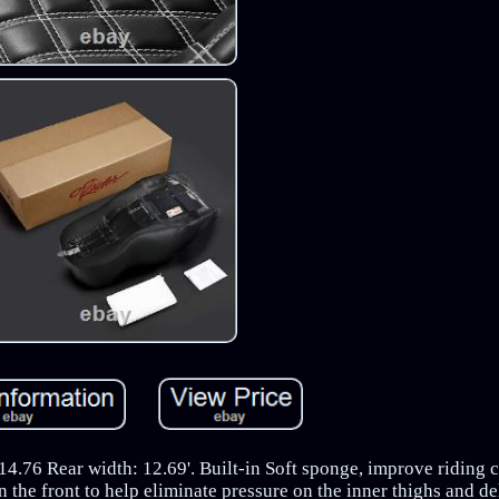
.76 Rear width: 12.69'. Built-in Soft sponge, improve riding c
in the front to help eliminate pressure on the inner thighs and de