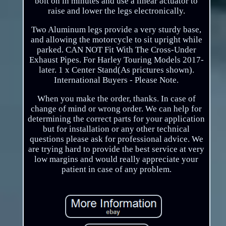
bolt on in minutes and use a linear actuator to
raise and lower the legs electronically.
Two Aluminum legs provide a very sturdy base,
and allowing the motorcycle to sit upright while
parked. CAN NOT Fit With The Cross-Under
Exhaust Pipes. For Harley Touring Models 2017-
later. 1 x Center Stand(As prictures shown).
International Buyers - Please Note.
When you make the order, thanks. In case of
change of mind or wrong order. We can help for
determining the correct parts for your application
but for installation or any other technical
questions please ask for professional advice. We
are trying hard to provide the best service at very
low margins and would really appreciate your
patient in case of any problem.