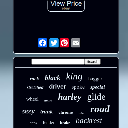
Twitter
Email
king
black
rack
bagger
driver
spoke
special
stretched
glide
harley
wheel
guard
road
sissy
trunk
chrome
rider
backrest
fender
pack
brake