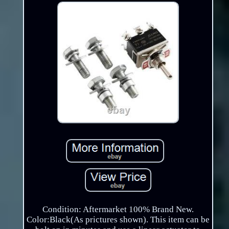
Condition: Aftermarket 100% Brand New.
Color:Black(As prictures shown). This item can be