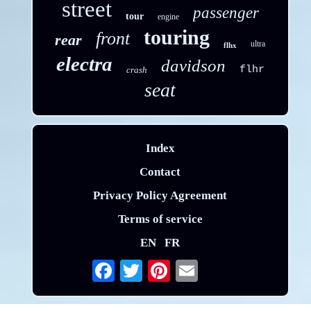
street
passenger
tour
engine
touring
front
rear
ultra
flhx
electra
davidson
flhr
crash
seat
Index
Contact
Privacy Policy Agreement
Terms of service
EN
FR