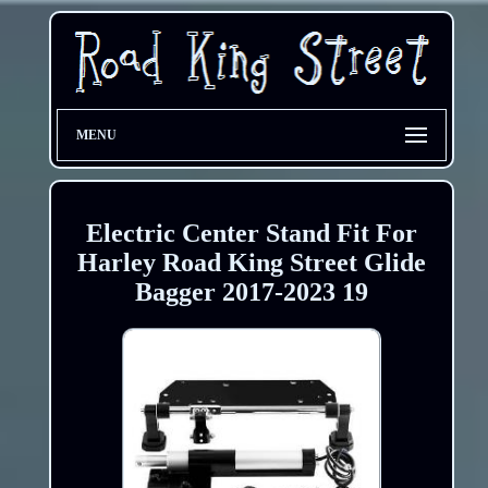
MENU
Electric Center Stand Fit For
Harley Road King Street Glide
Bagger 2017-2023 19