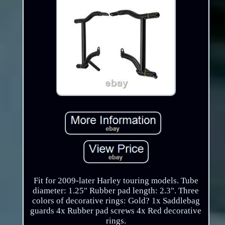
Fit for 2009-later Harley touring models. Tube
diameter: 1.25" Rubber pad length: 2.3". Three
colors of decorative rings: Gold? 1x Saddlebag
guards 4x Rubber pad screws 4x Red decorative
rings.