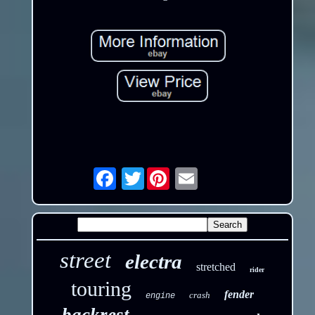
Twitter
Email
street
electra
stretched
rider
touring
fender
crash
engine