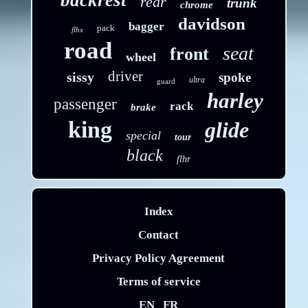
backrest
rear
trunk
chrome
davidson
bagger
pack
flhx
road
seat
front
wheel
driver
sissy
spoke
ultra
guard
harley
passenger
rack
brake
king
glide
special
tour
black
flhr
Index
Contact
Privacy Policy Agreement
Terms of service
EN
FR