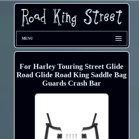
MENU
For Harley Touring Street Glide
Road Glide Road King Saddle Bag
Guards Crash Bar