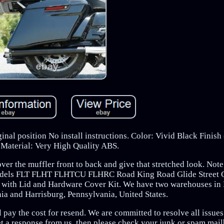
inal position No install instructions. Color: Vivid Black Finis
. Material: Very High Quality ABS.
ver the muffler front to back and give that stretched look. Note
 Models FLT FLHT FLHTCU FLHRC Road King Road Glide Street G
ag with Lid and Hardware Cover Kit. We have two warehouses i
a and Harrisburg, Pennsylvania, United States.
 pay the cost for resend. We are committed to resolve all issues 
et a response from us, then please check your junk or spam mai