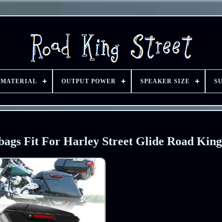
 MATERIAL
OUTPUT POWER
SPEAKER SIZE
S
bags Fit For Harley Street Glide Road King