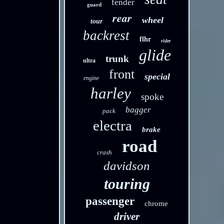
fender
guard
rear
wheel
tour
backrest
flhr
rider
glide
trunk
ultra
front
special
engine
harley
spoke
bagger
pack
electra
brake
road
crash
davidson
touring
passenger
chrome
driver