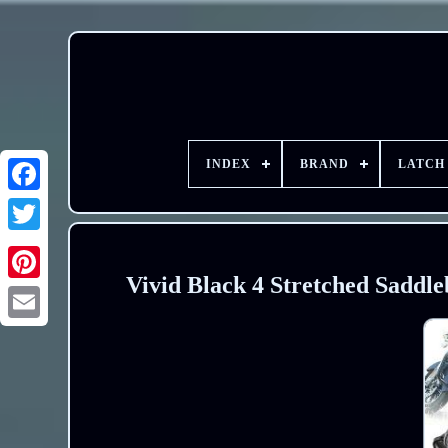
INDEX
BRAND
LATCH
Vivid Black 4 Stretched Saddle