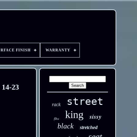
URFACE FINISH
WARRANTY
 14-23
street
rack
king
sissy
flhx
black
stretched
seat