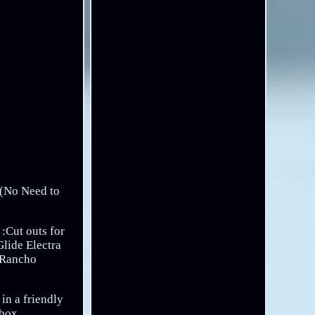
h (No Need to
 :Cut outs for
lide Electra
n Rancho
in a friendly
lbox.