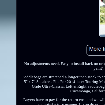
No adjustments need, Easy to install back on orig
paint)
Saddlebags are stretched 4 longer than stock to co
5" x 7" Speakers. Fits For 2014-later Touring
Glide Ultra-Classic. Left & Right Saddleb
Cucamonga, Californi
Buyers have to pay for the return cost and we will
and satisfactory manner. If you do not g