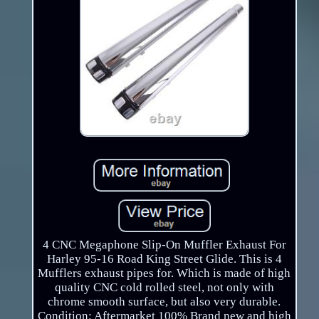
4 CNC Megaphone Slip-On Muffler Exhaust For
Harley 95-16 Road King Street Glide. This is 4
Mufflers exhaust pipes for. Which is made of high
quality CNC cold rolled steel, not only with
chrome smooth surface, but also very durable.
Condition: Aftermarket 100% Brand new and high