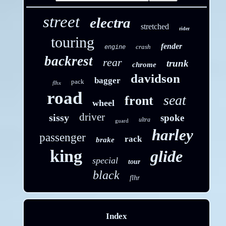
street
electra
stretched
rider
touring
fender
crash
engine
backrest
rear
trunk
chrome
davidson
bagger
pack
flhx
road
seat
front
wheel
driver
sissy
spoke
ultra
guard
harley
passenger
rack
brake
king
glide
special
tour
black
flhr
Index