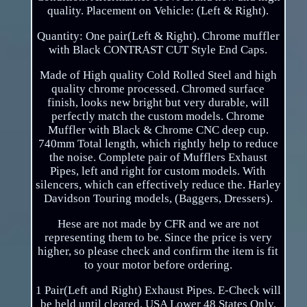
quality. Placement on Vehicle: (Left & Right).
Quantity: One pair(Left & Right). Chrome muffler
with Black CONTRAST CUT Style End Caps.
Made of High quality Cold Rolled Steel and high
quality chrome processed. Chromed surface
finish, looks new bright but very durable, will
perfectly match the custom models. Chrome
Muffler with Black & Chrome CNC deep cup.
740mm Total length, which rightly help to reduce
the noise. Complete pair of Mufflers Exhaust
Pipes, left and right for custom models. With
silencers, which can effectively reduce the. Harley
Davidson Touring models, (Baggers, Dressers).
Hese are not made by CFR and we are not
representing them to be. Since the price is very
higher, so please check and confirm the item is fit
to your motor before ordering.
1 Pair(Left and Right) Exhaust Pipes. E-Check will
be held until cleared. USA Lower 48 States Only.