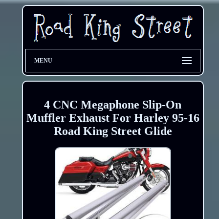
MENU
4 CNC Megaphone Slip-On
Muffler Exhaust For Harley 95-16
Road King Street Glide