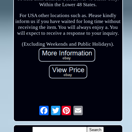
Within the Lower 48 States.
For USA other locations such as. Please kindly
inform us if you have waited for long time without
receiving the item. You will always enjoy a. You
will expect to receive a response to your inquiry.
(Excluding Weekends and Public Holidays).
Twitter
Email